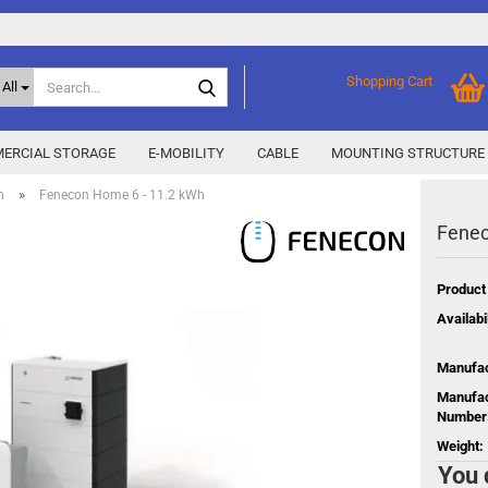
Search...
Shopping Cart
All
ERCIAL STORAGE
E-MOBILITY
CABLE
MOUNTING STRUCTURE
»
n
Fenecon Home 6 - 11.2 kWh
Fenec
SMA Home Storage
show % Deals %
y
Storage M
Epax Deals
Product
Manufacturer promotions
Availabil
New / Coming soon
 X
Manufac
Energy
Manufac
Number
Weight:
You 