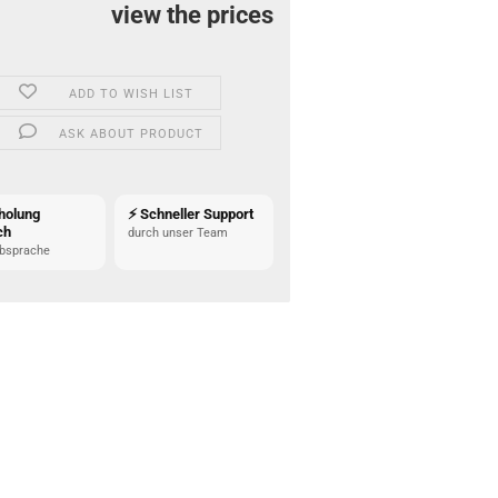
view the prices
ADD TO WISH LIST
ASK ABOUT PRODUCT
holung
⚡ Schneller Support
ch
durch unser Team
bsprache