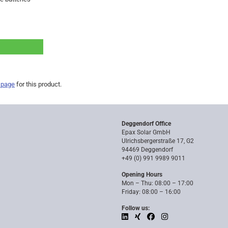
 page
for this product.
Deggendorf Office
Epax Solar GmbH
Ulrichsbergerstraße 17, G2
94469 Deggendorf
+49 (0) 991 9989 9011
Opening Hours
Mon – Thu: 08:00 – 17:00
Friday: 08:00 – 16:00
Follow us: