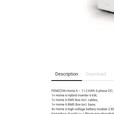
EQ3300
EQ5000
Description
Download
FENECON Home 6 – 11.2 kWh 3-phase DC, AC
1× Home 6 Hybrid Inverter 6 kW,
1× Home 6 EMS Box incl. cables,
1× Home 6 BMS Box incl. base,
4× Home 6 high-voltage battery module 2.8
Hazardous Goods! << Lithium iron phosphat