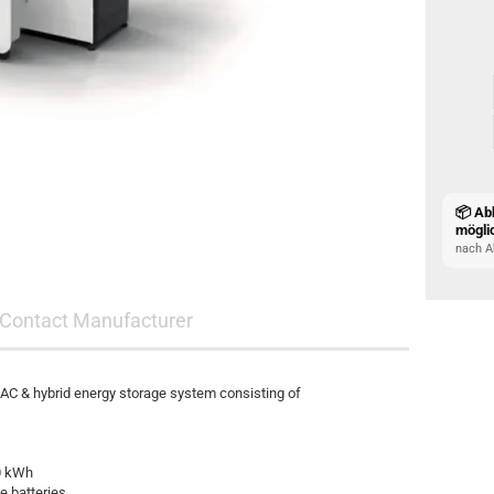
📦 Ab
mögli
nach A
Contact Manufacturer
 & hybrid energy storage system consisting of
0 kWh
e batteries