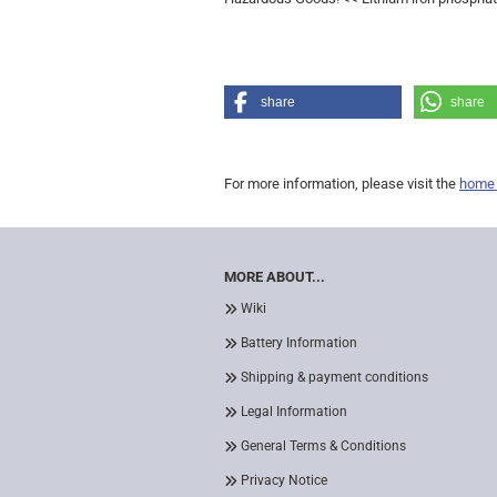
share
share
For more information, please visit the
home
MORE ABOUT...
Wiki
Battery Information
Shipping & payment conditions
Legal Information
General Terms & Conditions
Privacy Notice