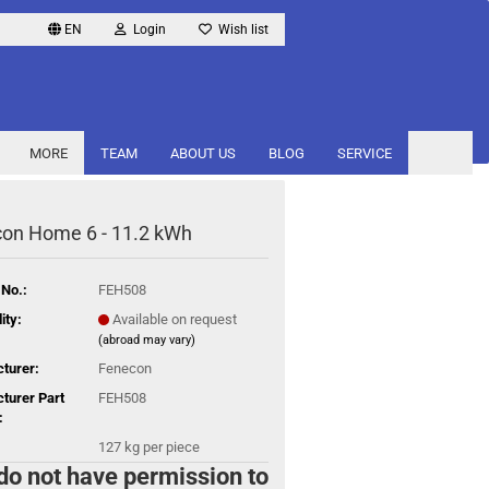
EN
Login
Wish list
MORE
TEAM
ABOUT US
BLOG
SERVICE
on Home 6 - 11.2 kWh
 No.:
FEH508
ity:
Available on request
(abroad may vary)
turer:
Fenecon
turer Part
FEH508
:
127
kg per piece
do not have permission to