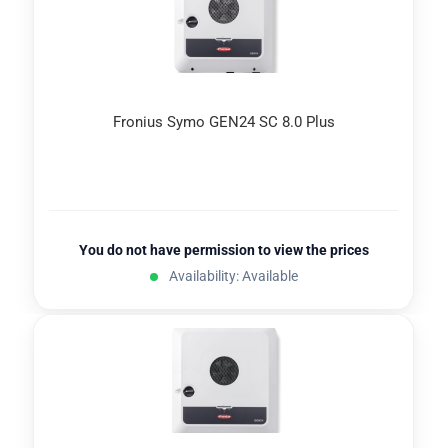
Fronius Symo GEN24 SC 8.0 Plus
You do not have permission to view the prices
Availability: Available