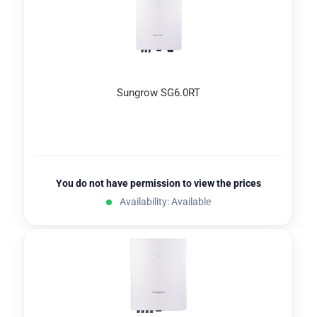
Sungrow SG6.0RT
You do not have permission to view the prices
Availability: Available