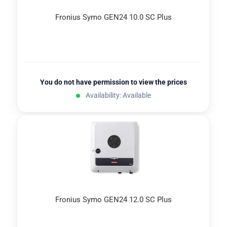
Fronius Symo GEN24 10.0 SC Plus
You do not have permission to view the prices
Availability: Available
Fronius Symo GEN24 12.0 SC Plus