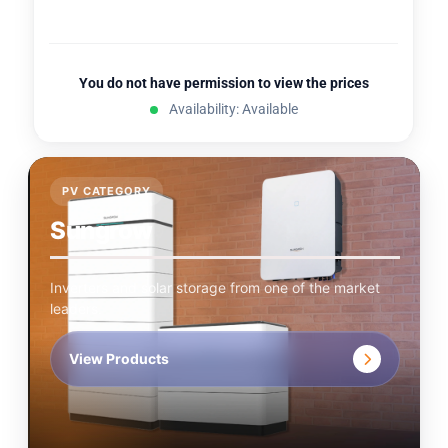
You do not have permission to view the prices
Availability: Available
PV CATEGORY
Sungrow
Inverters and solar storage from one of the market
leaders.
View Products