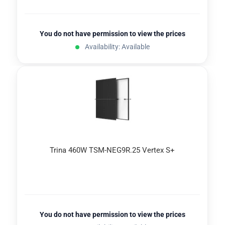
You do not have permission to view the prices
Availability: Available
Trina 460W TSM-NEG9R.25 Vertex S+
You do not have permission to view the prices