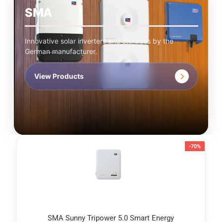
SMA
Innovative solar inverters and storages by the
German manufacturer.
View Products
-70%
SMA Sunny Tripower 5.0 Smart Energy