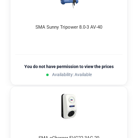
SMA Sunny Tripower 8.0-3 AV-40
You do not have permission to view the prices
Availability: Available