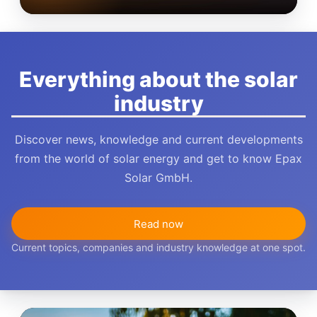
Everything about the solar
industry
Discover news, knowledge and current developments
from the world of solar energy and get to know Epax
Solar GmbH.
Read now
Current topics, companies and industry knowledge at one spot.