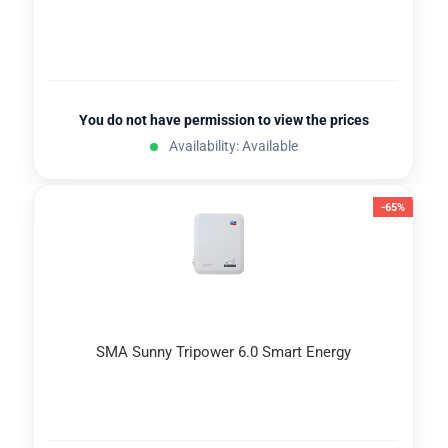
You do not have permission to view the prices
Availability: Available
-65%
SMA Sunny Tripower 6.0 Smart Energy