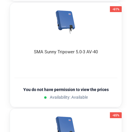
-61%
SMA Sunny Tripower 5.0-3 AV-40
You do not have permission to view the prices
Availability: Available
-65%