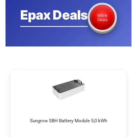
Epax Deals
More
Deals
Sungrow SBH Battery Module 5,0 kWh