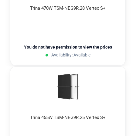
Trina 470W TSM-NEG9R.28 Vertex S+
You do not have permission to view the prices
Availability: Available
Trina 455W TSM-NEG9R.25 Vertex S+