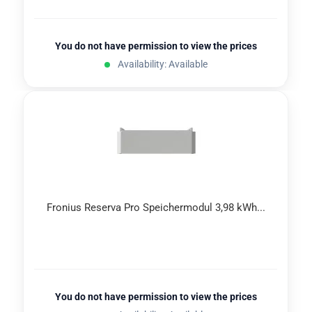
You do not have permission to view the prices
Availability: Available
Fronius Reserva Pro Speichermodul 3,98 kWh...
You do not have permission to view the prices