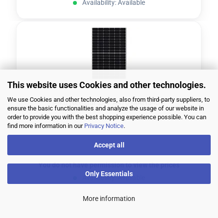
Availability: Available
This website uses Cookies and other technologies.
We use Cookies and other technologies, also from third-party suppliers, to
Aiko Neostar 2P+ A470-MAH54Dw
ensure the basic functionalities and analyze the usage of our website in
order to provide you with the best shopping experience possible. You can
find more information in our
Privacy Notice
.
Accept all
You do not have permission to view the prices
Only Essentials
Availability: Available
More information