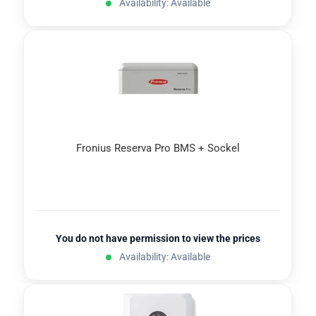
Availability: Available
Fronius Reserva Pro BMS + Sockel
You do not have permission to view the prices
Availability: Available