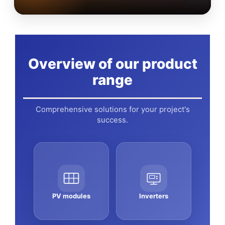
Overview of our product
range
Comprehensive solutions for your project's
success.
PV modules
Inverters