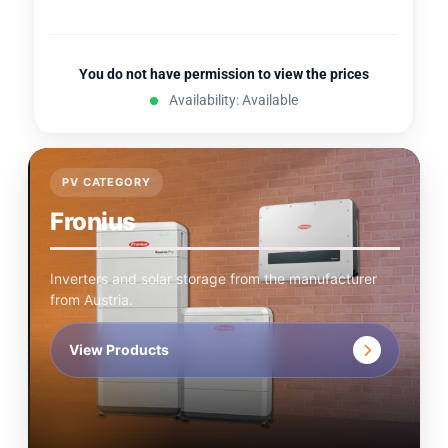
You do not have permission to view the prices
Availability: Available
PV CATEGORY
Fronius
Inverters and solar storage from the manufacturer
from Austria.
View Products