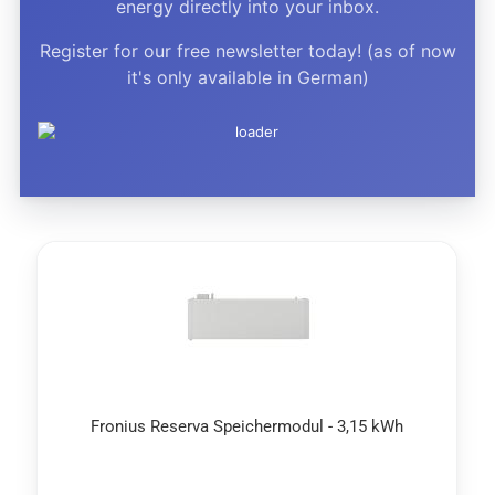
energy directly into your inbox.
Register for our free newsletter today! (as of now
it's only available in German)
Fronius Reserva Speichermodul - 3,15 kWh