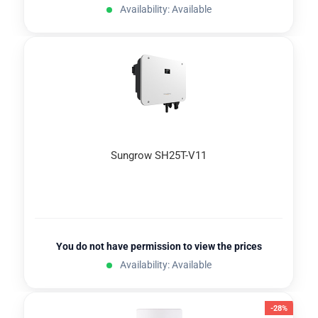
Availability: Available
Sungrow SH25T-V11
You do not have permission to view the prices
Availability: Available
-28%