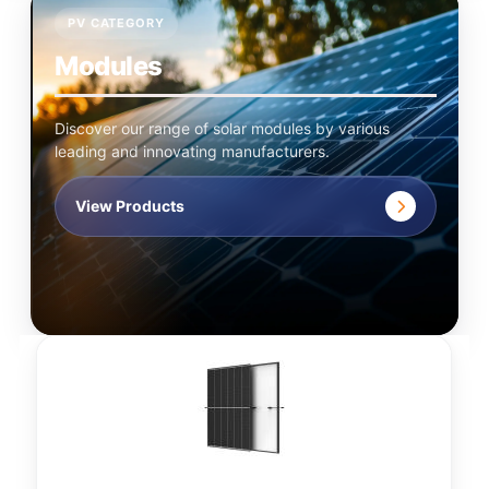
PV CATEGORY
Modules
Discover our range of solar modules by various
leading and innovating manufacturers.
View Products