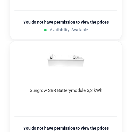
You do not have permission to view the prices
Availability: Available
Sungrow SBR Batterymodule 3,2 kWh
You do not have permission to view the prices