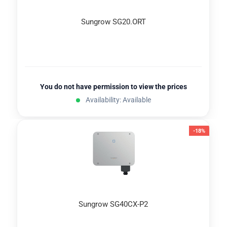
Sungrow SG20.ORT
You do not have permission to view the prices
Availability: Available
-18%
Sungrow SG40CX-P2