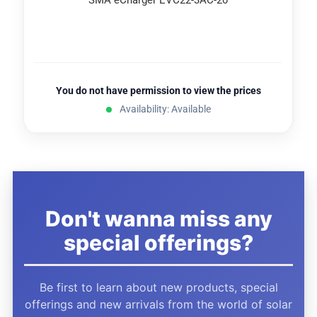
SMA eCharger EVC22-3AC-20
You do not have permission to view the prices
Availability: Available
Don't wanna miss any
special offerings?
Be first to learn about new products, special
offerings and new arrivals from the world of solar