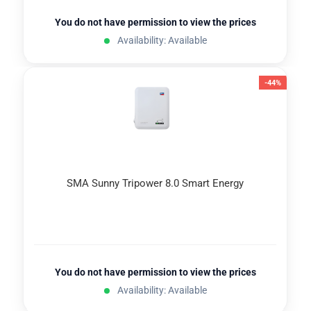
You do not have permission to view the prices
Availability: Available
-44%
SMA Sunny Tripower 8.0 Smart Energy
You do not have permission to view the prices
Availability: Available