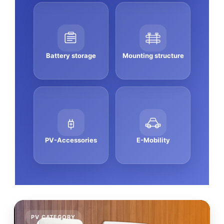
Battery storage
Mounting structure
PV-Accessories
E-Mobility
PV CATEGORY