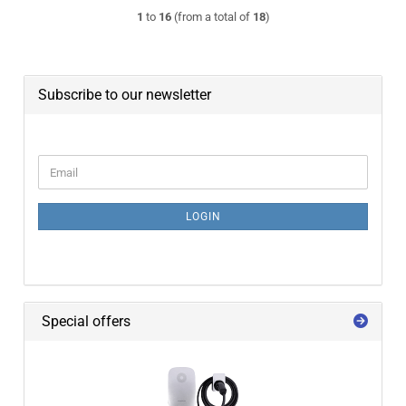
1
to
16
(from a total of
18
)
Subscribe to our newsletter
CONTINUE TO NEWSLETTER SUBSCRIPTION PAGE
Email
LOGIN
Special offers