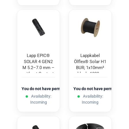
Lapp EPIC®
Lappkabel
SOLAR 4 GEN2
Ölflex® Solar H1
M 5.2–7.0 mm –
BUR; 1x10mm²
without Contact
black; 1000m
You do not have permission to view the prices
You do not have permission to
Availability:
Availability:
Incoming
Incoming