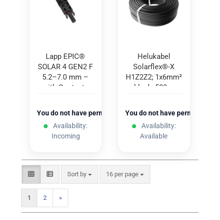
Lapp EPIC®
Helukabel
SOLAR 4 GEN2 F
Solarflex®-X
5.2–7.0 mm –
H1Z2Z2; 1x6mm²
with Contacts
black; 500m
(100 pcs.)
You do not have permission to view the prices
You do not have permission to
Availability:
Availability:
Incoming
Available
Sort by
per page
Sort by
16 per page
1
2
»