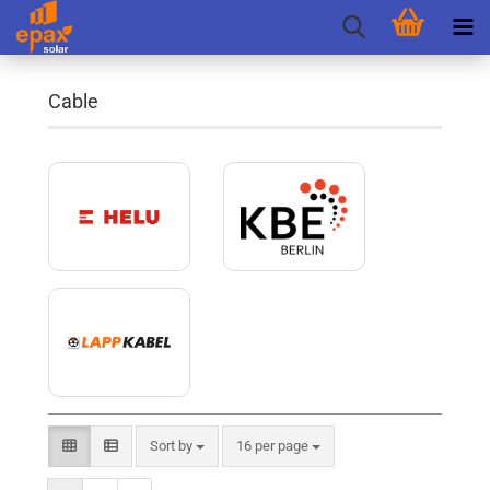
Cable
Sort by
per page
Sort by
16 per page