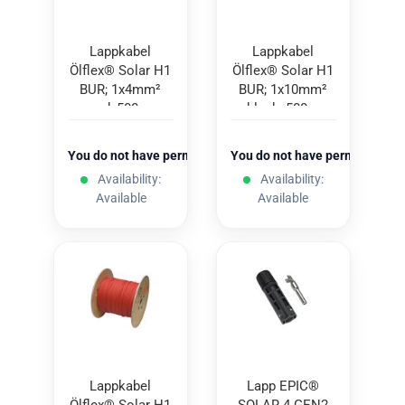
Lappkabel
Lappkabel
Ölflex® Solar H1
Ölflex® Solar H1
BUR; 1x4mm²
BUR; 1x10mm²
red; 500m
black; 500m
You do not have permission to view the prices
You do not have permission to
Availability:
Availability:
Available
Available
Lappkabel
Lapp EPIC®