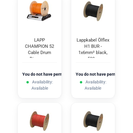
LAPP
Lappkabel Ölflex
CHAMPION 52
H1 BUR -
Cable Drum
1x6mm² black,
Dispenser
500m
You do not have permission to view the prices
You do not have permission to
Availability:
Availability:
Available
Available