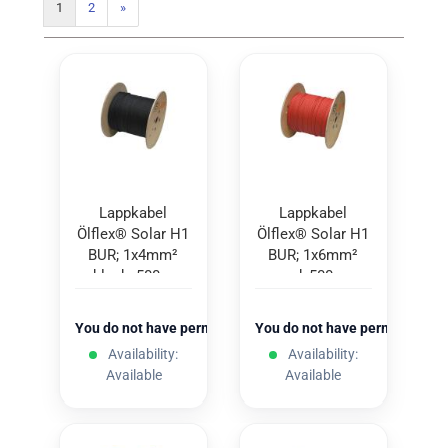
1
2
»
Lappkabel
Lappkabel
Ölflex® Solar H1
Ölflex® Solar H1
BUR; 1x4mm²
BUR; 1x6mm²
black; 500m
red; 500m
You do not have permission to view the prices
You do not have permission to
Availability:
Availability:
Available
Available