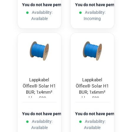
You do not have permission to view the prices
You do not have permission to
Availability:
Availability:
Available
Incoming
Lappkabel
Lappkabel
Ölflex® Solar H1
Ölflex® Solar H1
BUR; 1x4mm²
BUR; 1x6mm²
blue; 500m
blue; 500m
You do not have permission to view the prices
You do not have permission to
Availability:
Availability:
Available
Available