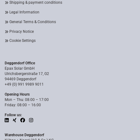
Shipping & payment conditions
Legal Information
General Terms & Conditions
Privacy Notice
Cookie Settings
Deggendorf Office
Epax Solar GmbH
Ulrichsbergerstraße 17, G2
94469 Deggendorf
+49 (0) 991 9989 9011
Opening Hours
Mon – Thu: 08:00 – 17:00
Friday: 08:00 – 16:00
Follow us:
Warehouse Deggendorf