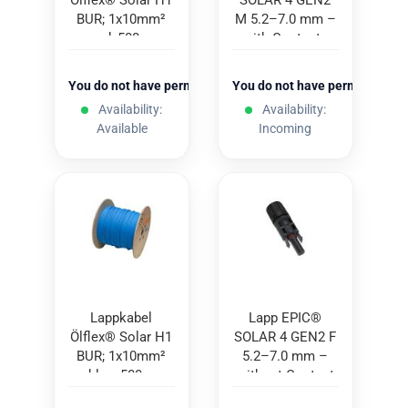
Ölflex® Solar H1
SOLAR 4 GEN2
BUR; 1x10mm²
M 5.2–7.0 mm –
red; 500m
with Contacts
(100 pcs.)
You do not have permission to view the prices
You do not have permission to
Availability:
Availability:
Available
Incoming
Lappkabel
Lapp EPIC®
Ölflex® Solar H1
SOLAR 4 GEN2 F
BUR; 1x10mm²
5.2–7.0 mm –
blue; 500m
without Contact