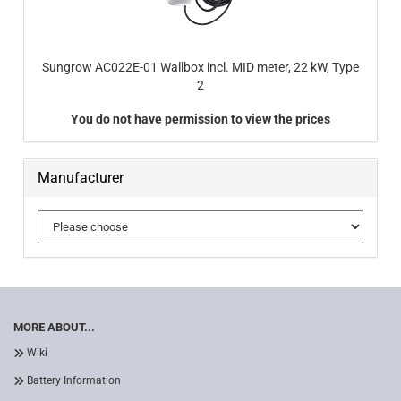
Sungrow AC022E-01 Wallbox incl. MID meter, 22 kW, Type
2
You do not have permission to view the prices
Manufacturer
MORE ABOUT...
Wiki
Battery Information