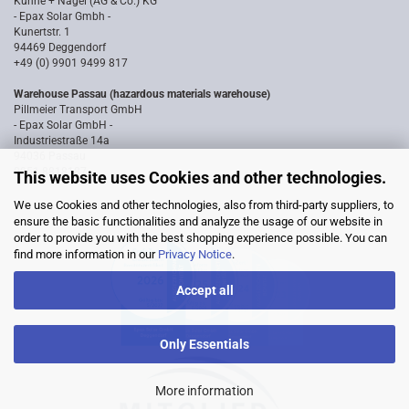
Kühne + Nagel (AG & Co.) KG
- Epax Solar Gmbh -
Kunertstr. 1
94469 Deggendorf
+49 (0) 9901 9499 817
Warehouse Passau (hazardous materials warehouse)
Pillmeier Transport GmbH
- Epax Solar GmbH -
Industriestraße 14a
94036 Passau
0851 8818187
This website uses Cookies and other technologies.
We use Cookies and other technologies, also from third-party suppliers, to
ensure the basic functionalities and analyze the usage of our website in
order to provide you with the best shopping experience possible. You can
find more information in our
Privacy Notice
.
Accept all
Only Essentials
More information