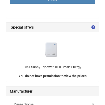
LOGIN
Special offers
SMA Sunny Tripower 10.0 Smart Energy
You do not have permission to view the prices
Manufacturer