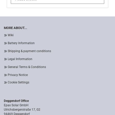
MORE ABOUT...
Wiki
Battery Information
Shipping & payment conditions
Legal Information
General Terms & Conditions
Privacy Notice
Cookie Settings
Deggendorf Office
Epax Solar GmbH
Ulrichsbergerstraße 17, G2
94469 Deggendorf