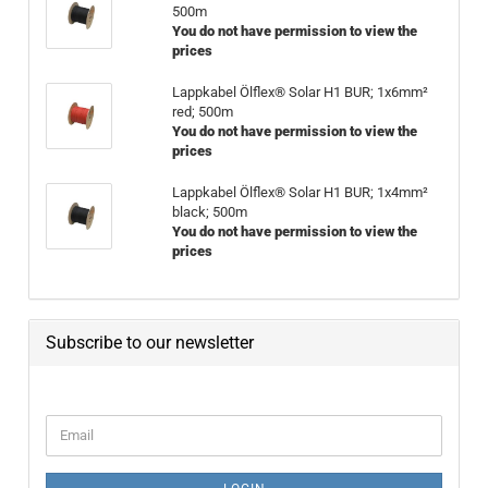
500m
You do not have permission to view the
prices
Lappkabel Ölflex® Solar H1 BUR; 1x6mm²
red; 500m
You do not have permission to view the
prices
Lappkabel Ölflex® Solar H1 BUR; 1x4mm²
black; 500m
You do not have permission to view the
prices
Subscribe to our newsletter
CONTINUE TO NEWSLETTER SUBSCRIPTION PAGE
Email