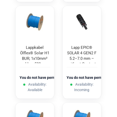
Lappkabel
Lapp EPIC®
Ölflex® Solar H1
SOLAR 4 GEN2 F
BUR; 1x10mm²
5.2–7.0 mm –
blue; 500m
without Contact
You do not have permission to view the prices
You do not have permission to
Availability:
Availability:
Available
Incoming