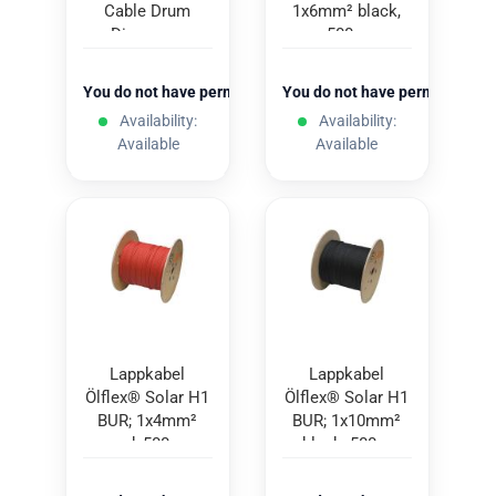
Cable Drum
1x6mm² black,
Dispenser
500m
You do not have permission to view the prices
You do not have permission to
Availability:
Availability:
Available
Available
Lappkabel
Lappkabel
Ölflex® Solar H1
Ölflex® Solar H1
BUR; 1x4mm²
BUR; 1x10mm²
red; 500m
black; 500m