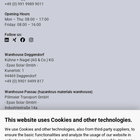
+49 (0) 991 9989 9011
Opening Hours
Mon – Thu: 08:00 – 17:00
Friday: 08:00 – 16:00
Follow us:
Warehouse Deggendorf
Kühne + Nagel (AG & Co.) KG
- Epax Solar Gmbh -
Kunertstr. 1
94469 Deggendorf
+49 (0) 9901 9499 817
Warehouse Passau (hazardous materials warehouse)
Pillmeier Transport GmbH
- Epax Solar GmbH -
Industriestraße 14a
94036 Passau
0851 8818187
This website uses Cookies and other technologies.
We use Cookies and other technologies, also from third-party suppliers, to
ensure the basic functionalities and analyze the usage of our website in