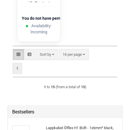
with Contacts
(100 pcs.)
You do not have permission to view the prices
Availability:
Incoming
Sort by
per page
Sort by
16 per page
1
1
to
15
(from a total of
15
)
Bestsellers
Lappkabel Ölflex H1 BUR - 1x6mm² black,