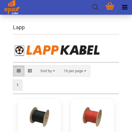
Lapp
Sort by
per page
Sort by
16 per page
1