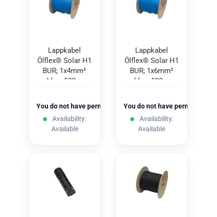
Lappkabel
Lappkabel
Ölflex® Solar H1
Ölflex® Solar H1
BUR; 1x4mm²
BUR; 1x6mm²
blue; 500m
blue; 500m
You do not have permission to view the prices
You do not have permission to
Availability:
Availability:
Available
Available