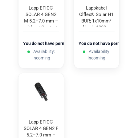
Lapp EPIC®
Lappkabel
SOLAR 4 GEN2
Ölflex® Solar H1
M 5.2–7.0 mm –
BUR; 1x10mm²
without Contact
black; 1000m
You do not have permission to view the prices
You do not have permission to
Availability:
Availability:
Incoming
Incoming
Lapp EPIC®
SOLAR 4 GEN2 F
5.2–7.0 mm –