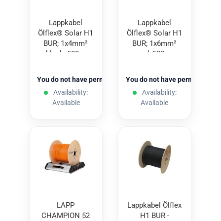
Lappkabel
Lappkabel
Ölflex® Solar H1
Ölflex® Solar H1
BUR; 1x4mm²
BUR; 1x6mm²
black; 500m
red; 500m
You do not have permission to view the prices
You do not have permission to
Availability:
Availability:
Available
Available
LAPP
Lappkabel Ölflex
CHAMPION 52
H1 BUR -