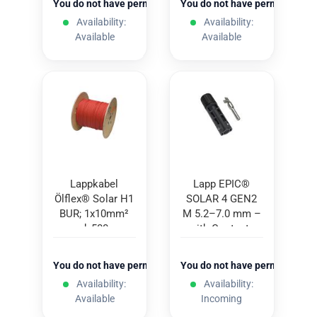
You do not have permission to view the prices
You do not have permission to
Availability:
Availability:
Available
Available
Lappkabel
Lapp EPIC®
Ölflex® Solar H1
SOLAR 4 GEN2
BUR; 1x10mm²
M 5.2–7.0 mm –
red; 500m
with Contacts
(100 pcs.)
You do not have permission to view the prices
You do not have permission to
Availability:
Availability:
Available
Incoming