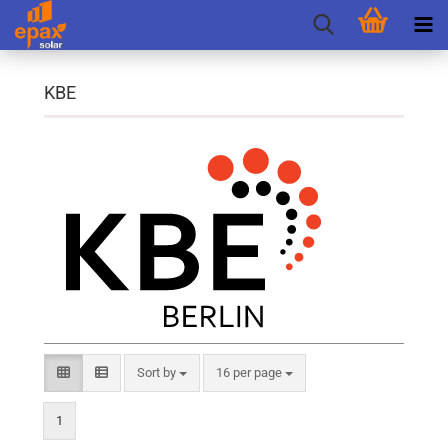
KBE
Sort by
per page
Sort by
16 per page
1