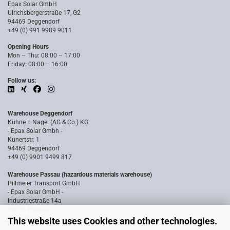
Epax Solar GmbH
Ulrichsbergerstraße 17, G2
94469 Deggendorf
+49 (0) 991 9989 9011
Opening Hours
Mon – Thu: 08:00 – 17:00
Friday: 08:00 – 16:00
Follow us:
Warehouse Deggendorf
Kühne + Nagel (AG & Co.) KG
- Epax Solar Gmbh -
Kunertstr. 1
94469 Deggendorf
+49 (0) 9901 9499 817
Warehouse Passau (hazardous materials warehouse)
Pillmeier Transport GmbH
- Epax Solar GmbH -
Industriestraße 14a
94036 Passau
0851 8818187
This website uses Cookies and other technologies.