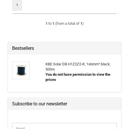
1
1
to
1
(from a total of
1
)
Bestsellers
KBE Solar DB H1Z2Z2-K; 1x6mm² black;
500m
You do not have permission to view the
prices
Subscribe to our newsletter
CONTINUE TO NEWSLETTER SUBSCRIPTION PAGE
Email