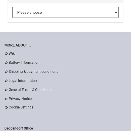
MORE ABOUT...
Wiki
Battery Information
Shipping & payment conditions
Legal Information
General Terms & Conditions
Privacy Notice
Cookie Settings
Deggendorf Office