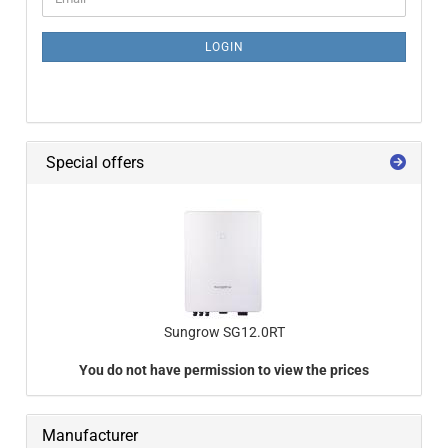
LOGIN
Special offers
Sungrow SG12.0RT
You do not have permission to view the prices
Manufacturer