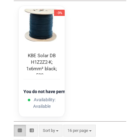
-3%
KBE Solar DB
H1Z2Z2-K;
1x6mm² black;
500m
You do not have permission to view the prices
Availability:
Available
Sort by
per page
Sort by
16 per page