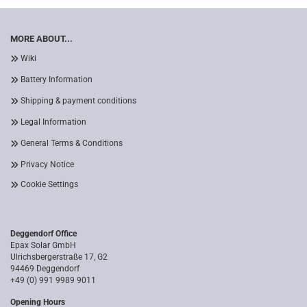
MORE ABOUT...
Wiki
Battery Information
Shipping & payment conditions
Legal Information
General Terms & Conditions
Privacy Notice
Cookie Settings
Deggendorf Office
Epax Solar GmbH
Ulrichsbergerstraße 17, G2
94469 Deggendorf
+49 (0) 991 9989 9011
Opening Hours