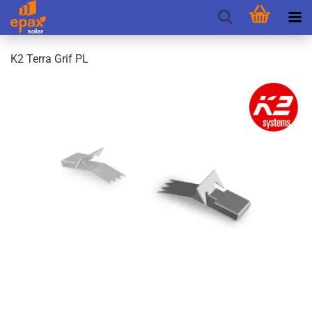
K2 Terra Grif PL