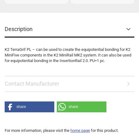
Description
K2 TerraGrif PL – can be used to create the equipotential bonding for K2
MiniFive components in the K2 MiniRail MK2 system. It can also be used
for equipotential bonding in the InsertionRail 2.0. PU=1 pc.
Contact Manufacturer
share
share
For more information, please visit the
home page
for this product.