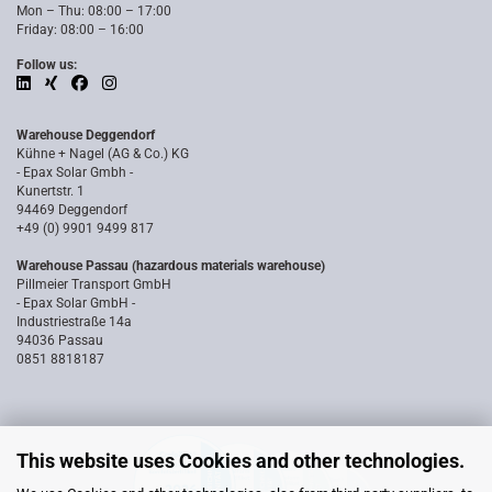
Mon – Thu: 08:00 – 17:00
Friday: 08:00 – 16:00
Follow us:
Warehouse Deggendorf
Kühne + Nagel (AG & Co.) KG
- Epax Solar Gmbh -
Kunertstr. 1
94469 Deggendorf
+49 (0) 9901 9499 817
Warehouse Passau (hazardous materials warehouse)
Pillmeier Transport GmbH
- Epax Solar GmbH -
Industriestraße 14a
94036 Passau
0851 8818187
This website uses Cookies and other technologies.