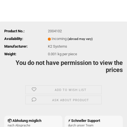
Product No.:
2004102
Availability:
Incoming
(abroad may vary)
Manufacturer:
K2 Systems
Weight:
0.001
kg per piece
You do not have permission to view the
prices
ADD TO WISH LIST
ASK ABOUT PRODUCT
📦 Abholung möglich
⚡ Schneller Support
nach Absprache
durch unser Team