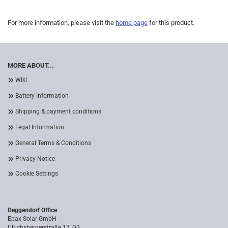
For more information, please visit the
home page
for this product.
MORE ABOUT...
Wiki
Battery Information
Shipping & payment conditions
Legal Information
General Terms & Conditions
Privacy Notice
Cookie Settings
Deggendorf Office
Epax Solar GmbH
Ulrichsbergerstraße 17, G2