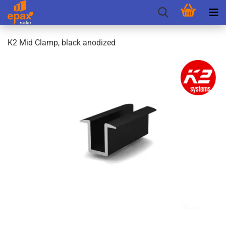
K2 Mid Clamp, black anodized