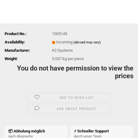
Product No.:
1005145
Availability:
Incoming
(abroad may vary)
Manufacturer:
K2 Systems
Weight:
0.037
kg per piece
You do not have permission to view the
prices
ADD TO WISH LIST
ASK ABOUT PRODUCT
📦 Abholung möglich
⚡ Schneller Support
nach Absprache
durch unser Team