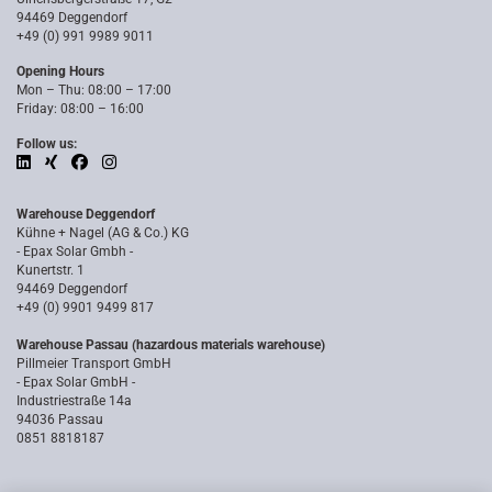
94469 Deggendorf
+49 (0) 991 9989 9011
Opening Hours
Mon – Thu: 08:00 – 17:00
Friday: 08:00 – 16:00
Follow us:
Warehouse Deggendorf
Kühne + Nagel (AG & Co.) KG
- Epax Solar Gmbh -
Kunertstr. 1
94469 Deggendorf
+49 (0) 9901 9499 817
Warehouse Passau (hazardous materials warehouse)
Pillmeier Transport GmbH
- Epax Solar GmbH -
Industriestraße 14a
94036 Passau
0851 8818187