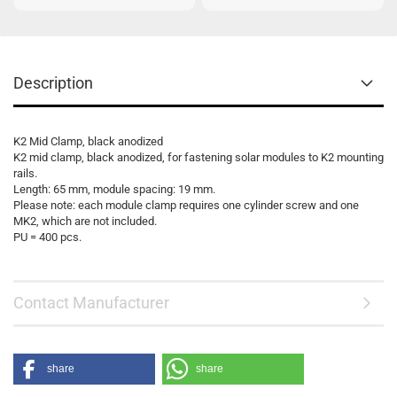
Description
K2 Mid Clamp, black anodized
K2 mid clamp, black anodized, for fastening solar modules to K2 mounting
rails.
Length: 65 mm, module spacing: 19 mm.
Please note: each module clamp requires one cylinder screw and one
MK2, which are not included.
PU = 400 pcs.
Contact Manufacturer
share
share