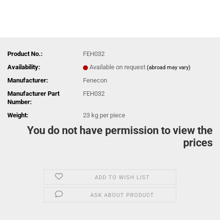
Product No.:
FEH032
Availability:
Available on request
(abroad may vary)
Manufacturer:
Fenecon
Manufacturer Part
FEH032
Number:
Weight:
23
kg per piece
You do not have permission to view the
prices
ADD TO WISH LIST
ASK ABOUT PRODUCT