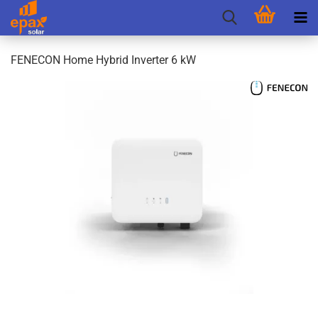
FENECON Home Hybrid Inverter 6 kW