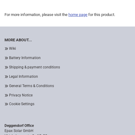
For more information, please visit the
home page
for this product.
MORE ABOUT...
Wiki
Battery Information
Shipping & payment conditions
Legal Information
General Terms & Conditions
Privacy Notice
Cookie Settings
Deggendorf Office
Epax Solar GmbH