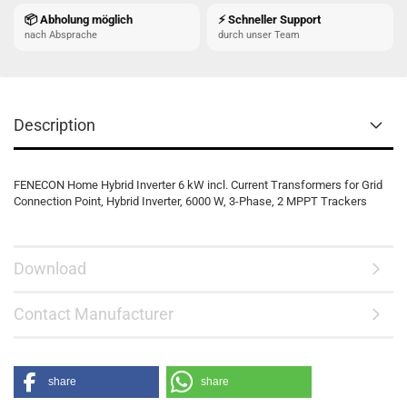
📦 Abholung möglich
⚡ Schneller Support
nach Absprache
durch unser Team
Description
FENECON Home Hybrid Inverter 6 kW incl. Current Transformers for Grid
Connection Point, Hybrid Inverter, 6000 W, 3-Phase, 2 MPPT Trackers
Download
Contact Manufacturer
share
share