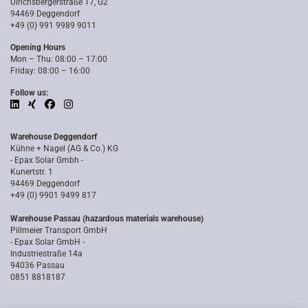
Ulrichsbergerstraße 17, G2
94469 Deggendorf
+49 (0) 991 9989 9011
Opening Hours
Mon – Thu: 08:00 – 17:00
Friday: 08:00 – 16:00
Follow us:
Warehouse Deggendorf
Kühne + Nagel (AG & Co.) KG
- Epax Solar Gmbh -
Kunertstr. 1
94469 Deggendorf
+49 (0) 9901 9499 817
Warehouse Passau (hazardous materials warehouse)
Pillmeier Transport GmbH
- Epax Solar GmbH -
Industriestraße 14a
94036 Passau
0851 8818187