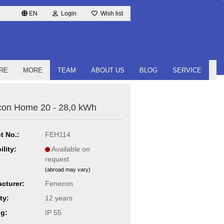
EN
Login
Wish list
RE
MORE
TEAM
ABOUT US
BLOG
SERVICE
on Home 20 - 28,0 kWh
t No.:
FEH114
ility:
Available on
request
(abroad may vary)
cturer:
Fenecon
ty:
12 years
ng:
IP 55