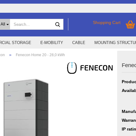
Search...
Shopping Cart
All
CIAL STORAGE
E-MOBILITY
CABLE
MOUNTING STRUCTU
»
con
Fenecon Home 20 - 28,0 kWh
Fenec
SMA Home Storage
show % Deals %
Storage M
Epax Deals
Produc
Manufacturer promotions
New / Coming soon
Availab
Manufa
Warran
IP rati