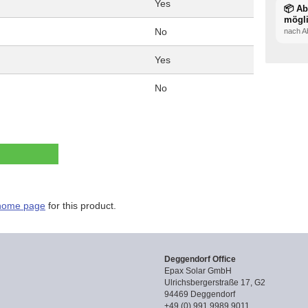
Yes
📦 A
mögl
No
nach A
Yes
No
home page
for this product.
Deggendorf Office
Epax Solar GmbH
Ulrichsbergerstraße 17, G2
94469 Deggendorf
+49 (0) 991 9989 9011