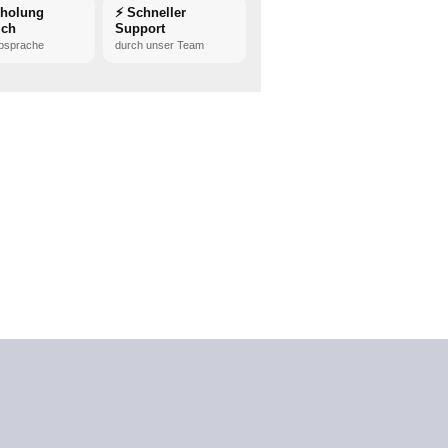
bholung
⚡ Schneller
ich
Support
bsprache
durch unser Team