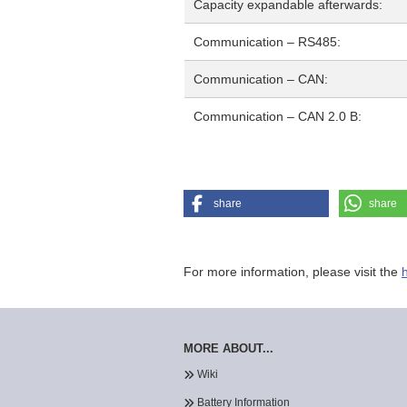
Capacity expandable afterwards:
Communication – RS485:
Communication – CAN:
Communication – CAN 2.0 B:
share
share
For more information, please visit the
MORE ABOUT...
Wiki
Battery Information