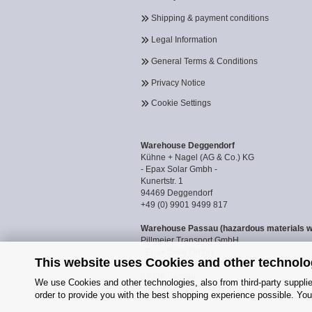
Shipping & payment conditions
Legal Information
General Terms & Conditions
Privacy Notice
Cookie Settings
Warehouse Deggendorf
Kühne + Nagel (AG & Co.) KG
- Epax Solar Gmbh -
Kunertstr. 1
94469 Deggendorf
+49 (0) 9901 9499 817
Warehouse Passau (hazardous materials 
Pillmeier Transport GmbH
- Epax Solar GmbH -
This website uses Cookies and other technolo
Industriestraße 14a
94036 Passau
We use Cookies and other technologies, also from third-party supplier
0851 8818187
order to provide you with the best shopping experience possible. You