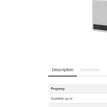
EQ3300
EQ5000
Description
Download
Property
Scalable up to: