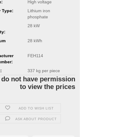
e:
High voltage
y Type:
Lithium iron
phosphate
28 kW
ty:
um
28 kWh
cturer
FEH114
umber:
:
337
kg per piece
 do not have permission
to view the prices
ADD TO WISH LIST
ASK ABOUT PRODUCT