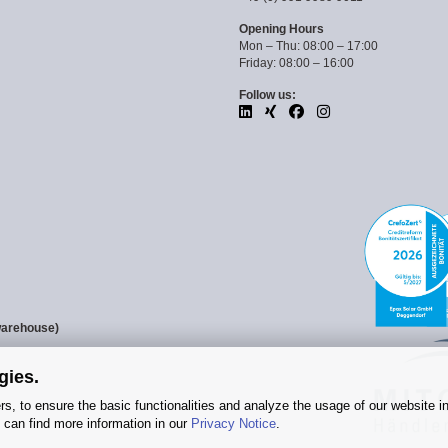
Opening Hours
Mon – Thu: 08:00 – 17:00
Friday: 08:00 – 16:00
Follow us:
warehouse)
gies.
s, to ensure the basic functionalities and analyze the usage of our website i
 can find more information in our
Privacy Notice
.