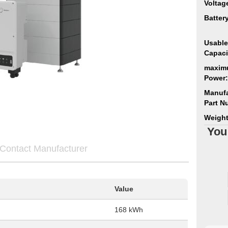
Voltag
Batter
Usable
Capaci
maxim
Power:
Manufa
Part N
Weight
You
Contact Manufacturer
Value
168 kWh