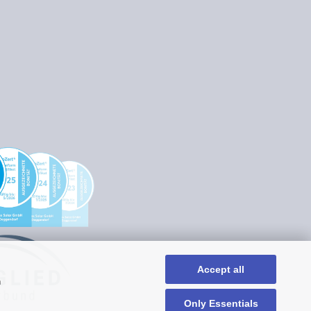
Accept all
n
Only Essentials