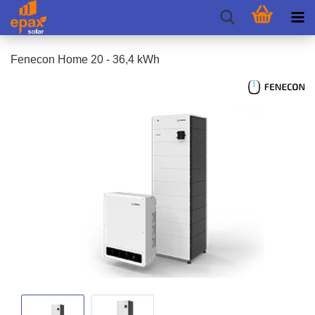
Fenecon Home 20 - 36,4 kWh