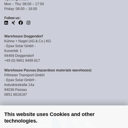
Mon – Thu: 08:00 – 17:00
Friday: 08:00 – 16:00
Follow us:
Warehouse Deggendorf
Kühne + Nagel (AG & Co.) KG
- Epax Solar Gmbh -
Kunertstr. 1
94469 Deggendorf
+49 (0) 9901 9499 817
Warehouse Passau (hazardous materials warehouse)
Pillmeier Transport GmbH
- Epax Solar GmbH -
Industriestraße 14a
94036 Passau
0851 8818187
This website uses Cookies and other
technologies.