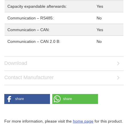
Capacity expandable afterwards:
Yes
Communication – RS485:
No
Communication – CAN:
Yes
Communication – CAN 2.0 B:
No
Download
Contact Manufacturer
share
share
For more information, please visit the
home page
for this product.