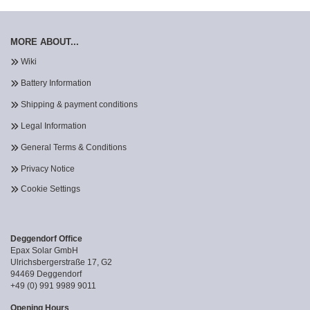
MORE ABOUT...
Wiki
Battery Information
Shipping & payment conditions
Legal Information
General Terms & Conditions
Privacy Notice
Cookie Settings
Deggendorf Office
Epax Solar GmbH
Ulrichsbergerstraße 17, G2
94469 Deggendorf
+49 (0) 991 9989 9011
Opening Hours