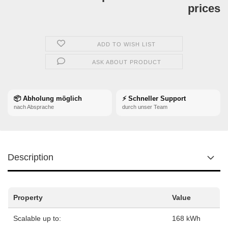
prices
ADD TO WISH LIST
ASK ABOUT PRODUCT
📦 Abholung möglich
⚡ Schneller Support
nach Absprache
durch unser Team
Description
Property
Value
Scalable up to:
168 kWh