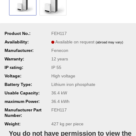
Product No.:
FEH117
Availability:
Available on request
(abroad may vary)
Manufacturer:
Fenecon
Warranty:
12 years
IP rating:
IP 55
Voltage:
High voltage
Battery Type:
Lithium iron phosphate
Usable Capacity:
36.4 kW
maximum Power:
36.4 kWh
Manufacturer Part
FEH117
Number:
Weight:
427
kg per piece
You do not have permission to view the