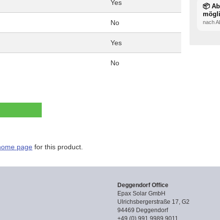
Yes
📦 A
mögl
No
nach A
Yes
No
home page
for this product.
Deggendorf Office
Epax Solar GmbH
Ulrichsbergerstraße 17, G2
94469 Deggendorf
+49 (0) 991 9989 9011