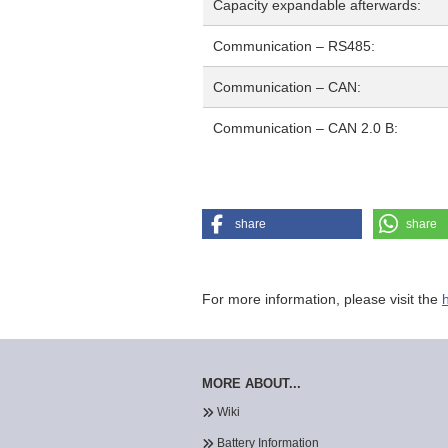
Capacity expandable afterwards:
Communication – RS485:
Communication – CAN:
Communication – CAN 2.0 B:
share
share
For more information, please visit the
MORE ABOUT...
Wiki
Battery Information