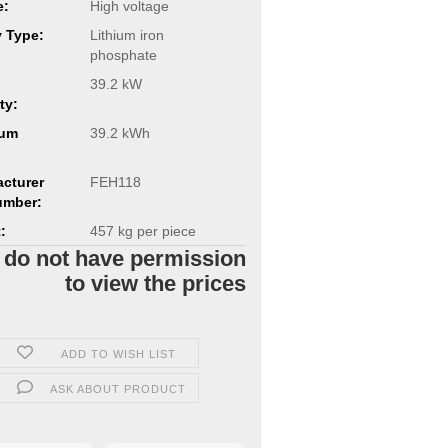
e:
High voltage
y Type:
Lithium iron
phosphate
39.2 kW
ty:
um
39.2 kWh
cturer
FEH118
umber:
:
457
kg per piece
 do not have permission
to view the prices
ADD TO WISH LIST
ASK ABOUT PRODUCT