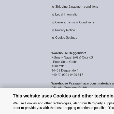
Shipping & payment conditions
Legal Information
General Terms & Conditions
Privacy Notice
Cookie Settings
Warehouse Deggendorf
Kühne + Nagel (AG & Co.) KG
- Epax Solar Gmbh -
Kunertstr. 1
94469 Deggendorf
+49 (0) 9901 9499 817
Warehouse Passau (hazardous materials 
Pillmeier Transport GmbH
- Epax Solar GmbH -
This website uses Cookies and other technolo
Industriestraße 14a
94036 Passau
We use Cookies and other technologies, also from third-party supplier
0851 8818187
order to provide you with the best shopping experience possible. You