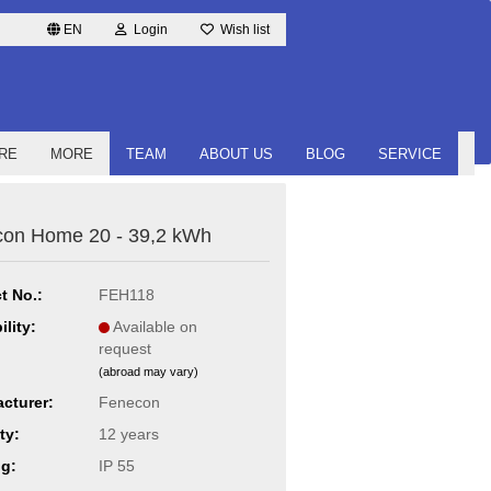
EN
Login
Wish list
RE
MORE
TEAM
ABOUT US
BLOG
SERVICE
on Home 20 - 39,2 kWh
t No.:
FEH118
ility:
Available on
request
(abroad may vary)
cturer:
Fenecon
ty:
12 years
ng:
IP 55