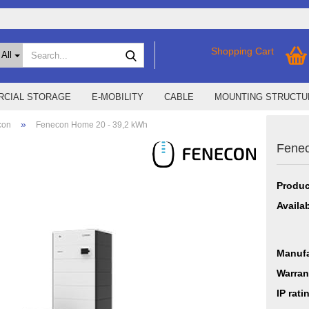
Search...
Shopping Cart
All
CIAL STORAGE
E-MOBILITY
CABLE
MOUNTING STRUCTU
»
con
Fenecon Home 20 - 39,2 kWh
Fenec
SMA Home Storage
show % Deals %
Storage M
Epax Deals
Produc
Manufacturer promotions
New / Coming soon
Availab
Manufa
Warran
IP rati