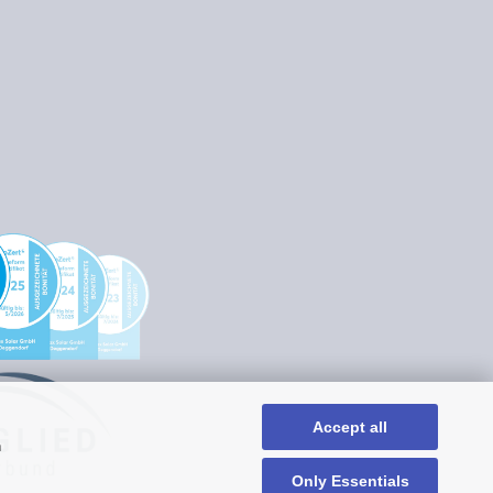
Accept all
n
Only Essentials