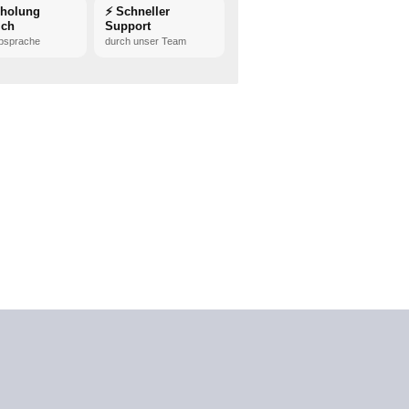
bholung
⚡ Schneller
ich
Support
bsprache
durch unser Team