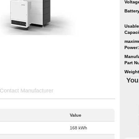
Voltag
Batter
Usable
Capaci
maxim
Power:
Manufa
Part N
Weight
You
Contact Manufacturer
Value
168 kWh