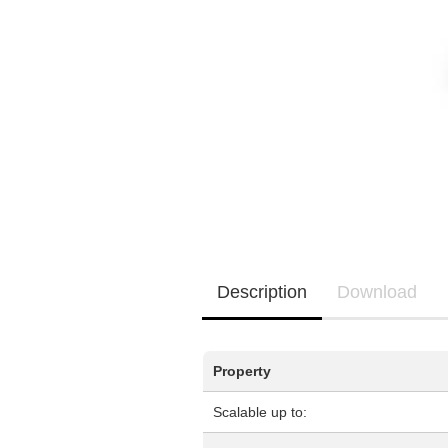
EQ3300
EQ5000
Description
Download
Property
Scalable up to: