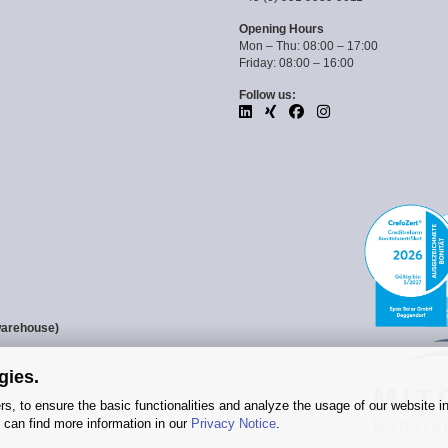
Opening Hours
Mon – Thu: 08:00 – 17:00
Friday: 08:00 – 16:00
Follow us:
warehouse)
gies.
s, to ensure the basic functionalities and analyze the usage of our website i
 can find more information in our
Privacy Notice
.