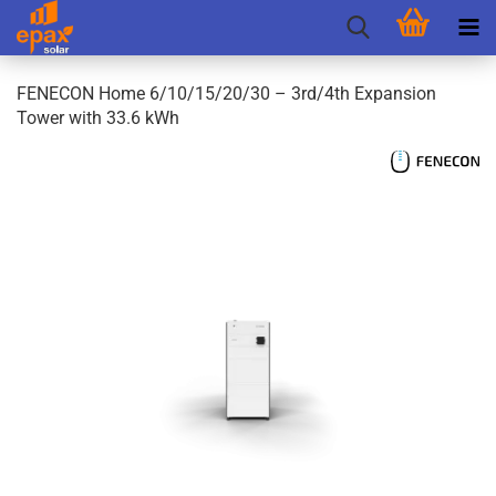
FENECON Home 6/10/15/20/30 – 3rd/4th Expansion
Tower with 33.6 kWh