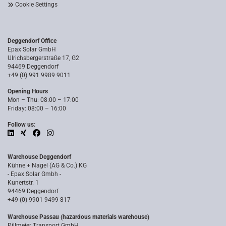
Cookie Settings
Deggendorf Office
Epax Solar GmbH
Ulrichsbergerstraße 17, G2
94469 Deggendorf
+49 (0) 991 9989 9011
Opening Hours
Mon – Thu: 08:00 – 17:00
Friday: 08:00 – 16:00
Follow us:
Warehouse Deggendorf
Kühne + Nagel (AG & Co.) KG
- Epax Solar Gmbh -
Kunertstr. 1
94469 Deggendorf
+49 (0) 9901 9499 817
Warehouse Passau (hazardous materials warehouse)
Pillmeier Transport GmbH