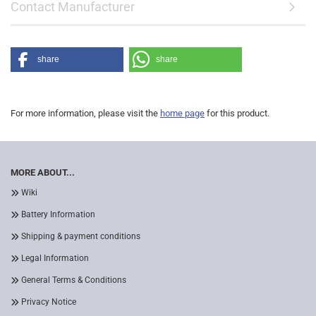
Contact Manufacturer
share
share
For more information, please visit the
home page
for this product.
MORE ABOUT...
Wiki
Battery Information
Shipping & payment conditions
Legal Information
General Terms & Conditions
Privacy Notice