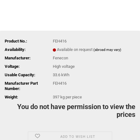
Product No.:
FEH416
Availability:
Available on request
(abroad may vary)
Manufacturer:
Fenecon
Voltage:
High voltage
Usable Capacity:
33.6 kWh
Manufacturer Part
FEH416
Number:
Weight:
397
kg per piece
You do not have permission to view the
prices
ADD TO WISH LIST