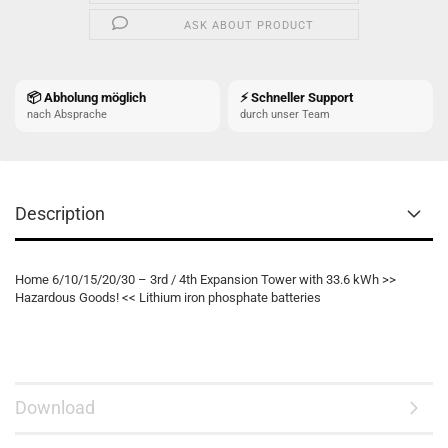
ASK ABOUT PRODUCT
📦 Abholung möglich
⚡ Schneller Support
nach Absprache
durch unser Team
Description
Home 6/10/15/20/30 – 3rd / 4th Expansion Tower with 33.6 kWh >>
Hazardous Goods! << Lithium iron phosphate batteries
Download