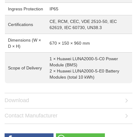
Ingress Protection
IP65
CE, RCM, CEC, VDE 2510-50, IEC
Certifications
62619, IEC 60730, UN38.3
Dimensions (W ×
670 × 150 × 960 mm
D × H)
1 × Huawei LUNA2000-5-C0 Power
Module (BMS)
Scope of Delivery
2 × Huawei LUNA2000-5-E0 Battery
Modules (total 10 kWh)
Download
Contact Manufacturer