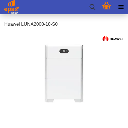
Huawei LUNA2000-10-S0