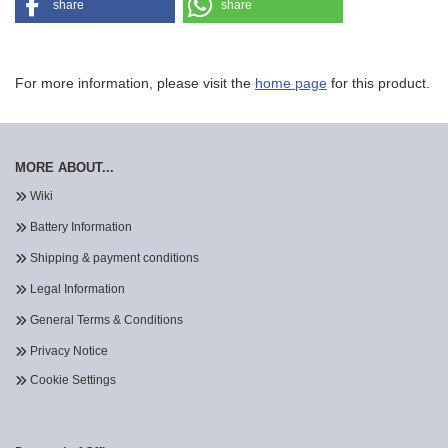
share
share
For more information, please visit the
home page
for this product.
MORE ABOUT...
Wiki
Battery Information
Shipping & payment conditions
Legal Information
General Terms & Conditions
Privacy Notice
Cookie Settings