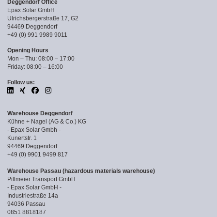
Deggendorf Office
Epax Solar GmbH
Ulrichsbergerstraße 17, G2
94469 Deggendorf
+49 (0) 991 9989 9011
Opening Hours
Mon – Thu: 08:00 – 17:00
Friday: 08:00 – 16:00
Follow us:
Warehouse Deggendorf
Kühne + Nagel (AG & Co.) KG
- Epax Solar Gmbh -
Kunertstr. 1
94469 Deggendorf
+49 (0) 9901 9499 817
Warehouse Passau (hazardous materials warehouse)
Pillmeier Transport GmbH
- Epax Solar GmbH -
Industriestraße 14a
94036 Passau
0851 8818187