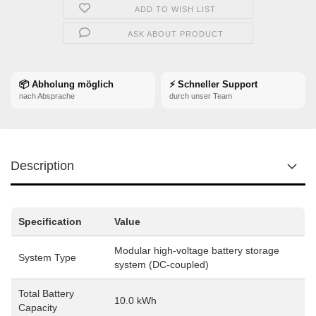
ADD TO WISH LIST
ASK ABOUT PRODUCT
📦 Abholung möglich
⚡ Schneller Support
nach Absprache
durch unser Team
Description
Specification
Value
Modular high-voltage battery storage
System Type
system (DC-coupled)
Total Battery
10.0 kWh
Capacity