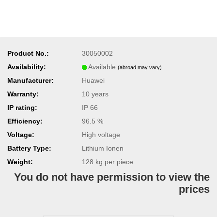
Product No.:
30050002
Availability:
Available
(abroad may vary)
Manufacturer:
Huawei
Warranty:
10 years
IP rating:
IP 66
Efficiency:
96.5 %
Voltage:
High voltage
Battery Type:
Lithium Ionen
Weight:
128
kg per piece
You do not have permission to view the
prices