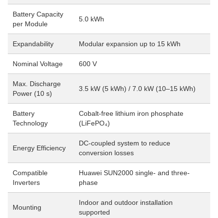
Battery Capacity
5.0 kWh
per Module
Expandability
Modular expansion up to 15 kWh
Nominal Voltage
600 V
Max. Discharge
3.5 kW (5 kWh) / 7.0 kW (10–15 kWh)
Power (10 s)
Battery
Cobalt-free lithium iron phosphate
Technology
(LiFePO₄)
DC-coupled system to reduce
Energy Efficiency
conversion losses
Compatible
Huawei SUN2000 single- and three-
Inverters
phase
Indoor and outdoor installation
Mounting
supported