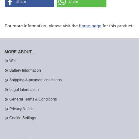
share
share
For more information, please visit the
home page
for this product.
MORE ABOUT...
Wiki
Battery Information
Shipping & payment conditions
Legal Information
General Terms & Conditions
Privacy Notice
Cookie Settings