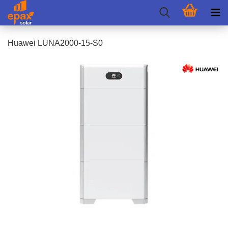
Huawei LUNA2000-15-S0