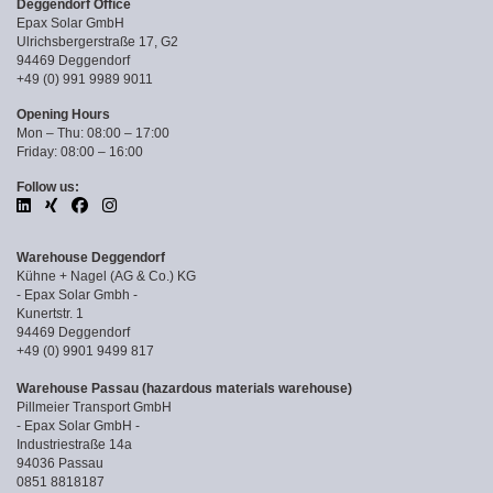
Deggendorf Office
Epax Solar GmbH
Ulrichsbergerstraße 17, G2
94469 Deggendorf
+49 (0) 991 9989 9011
Opening Hours
Mon – Thu: 08:00 – 17:00
Friday: 08:00 – 16:00
Follow us:
Warehouse Deggendorf
Kühne + Nagel (AG & Co.) KG
- Epax Solar Gmbh -
Kunertstr. 1
94469 Deggendorf
+49 (0) 9901 9499 817
Warehouse Passau (hazardous materials warehouse)
Pillmeier Transport GmbH
- Epax Solar GmbH -
Industriestraße 14a
94036 Passau
0851 8818187