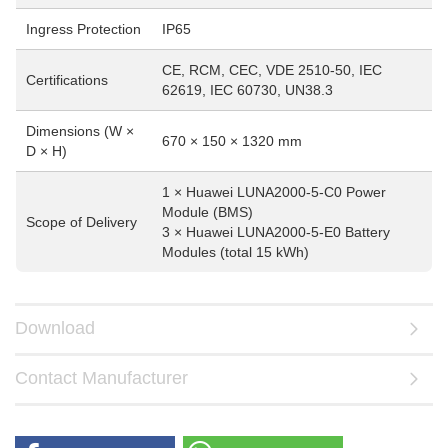
Ingress Protection
IP65
CE, RCM, CEC, VDE 2510-50, IEC
Certifications
62619, IEC 60730, UN38.3
Dimensions (W ×
670 × 150 × 1320 mm
D × H)
1 × Huawei LUNA2000-5-C0 Power
Module (BMS)
Scope of Delivery
3 × Huawei LUNA2000-5-E0 Battery
Modules (total 15 kWh)
Download
Contact Manufacturer