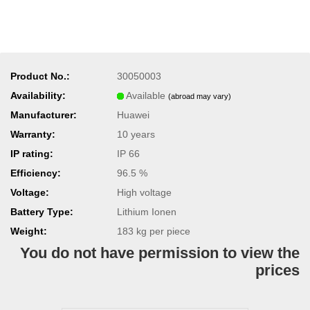
Product No.:
30050003
Availability:
Available
(abroad may vary)
Manufacturer:
Huawei
Warranty:
10 years
IP rating:
IP 66
Efficiency:
96.5 %
Voltage:
High voltage
Battery Type:
Lithium Ionen
Weight:
183
kg per piece
You do not have permission to view the
prices