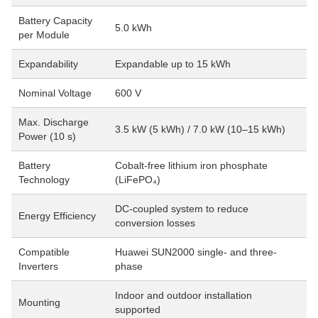
Battery Capacity
5.0 kWh
per Module
Expandability
Expandable up to 15 kWh
Nominal Voltage
600 V
Max. Discharge
3.5 kW (5 kWh) / 7.0 kW (10–15 kWh)
Power (10 s)
Battery
Cobalt-free lithium iron phosphate
Technology
(LiFePO₄)
DC-coupled system to reduce
Energy Efficiency
conversion losses
Compatible
Huawei SUN2000 single- and three-
Inverters
phase
Indoor and outdoor installation
Mounting
supported