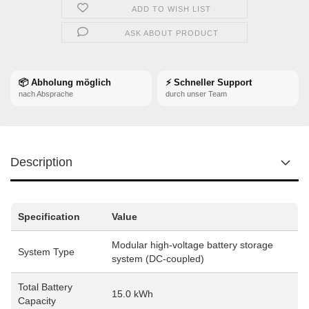
ADD TO WISH LIST
ASK ABOUT PRODUCT
📦 Abholung möglich
⚡ Schneller Support
nach Absprache
durch unser Team
Description
Specification
Value
Modular high-voltage battery storage
System Type
system (DC-coupled)
Total Battery
15.0 kWh
Capacity