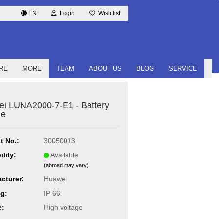
EN
Login
Wish list
RE
MORE
TEAM
ABOUT US
BLOG
SERVICE
i LUNA2000-7-E1 - Battery
le
t No.:
30050013
ility:
Available
(abroad may vary)
cturer:
Huawei
ng:
IP 66
e:
High voltage