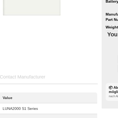
Batter
Manufa
Part N
Weight
You
Contact Manufacturer
📦 A
mögl
nach A
Value
LUNA2000 S1 Series