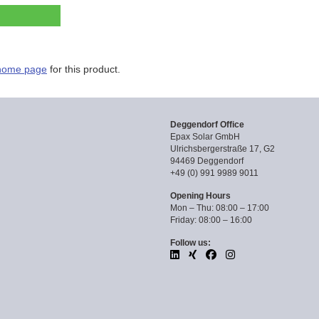
home page
for this product.
Deggendorf Office
Epax Solar GmbH
Ulrichsbergerstraße 17, G2
94469 Deggendorf
+49 (0) 991 9989 9011
Opening Hours
Mon – Thu: 08:00 – 17:00
Friday: 08:00 – 16:00
Follow us: