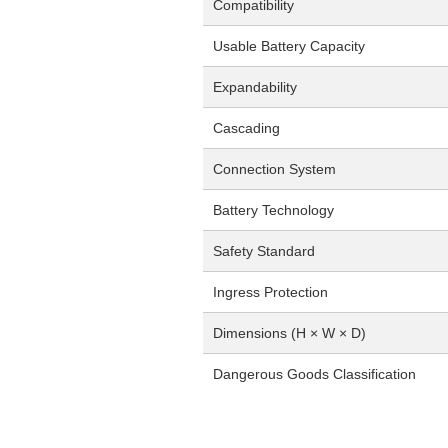
Compatibility
Usable Battery Capacity
Expandability
Cascading
Connection System
Battery Technology
Safety Standard
Ingress Protection
Dimensions (H × W × D)
Dangerous Goods Classification