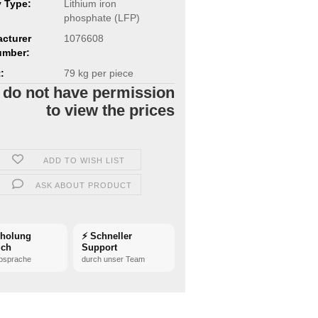
y Type:
Lithium iron
phosphate (LFP)
cturer
1076608
umber:
:
79
kg per piece
 do not have permission
to view the prices
ADD TO WISH LIST
ASK ABOUT PRODUCT
bholung
⚡ Schneller
ich
Support
bsprache
durch unser Team