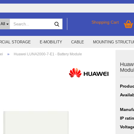
Search...
Shopping Cart
All
CIAL STORAGE
E-MOBILITY
CABLE
MOUNTING STRUCTU
»
ei
Huawei LUNA2000-7-E1 - Battery Module
Huawe
SMA Home Storage
show % Deals %
Modu
Storage M
Epax Deals
Manufacturer promotions
Produc
New / Coming soon
Availab
Manufa
IP rati
Voltag