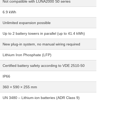
Not compatible with LUNA2000 S0 series
6.9 kWh
Unlimited expansion possible
Up to 2 battery towers in parallel (up to 41.4 kWh)
New plug-in system, no manual wiring required
Lithium Iron Phosphate (LFP)
Certified battery safety according to VDE 2510-50
IP66
360 × 590 × 255 mm
UN 3480 – Lithium-ion batteries (ADR Class 9)