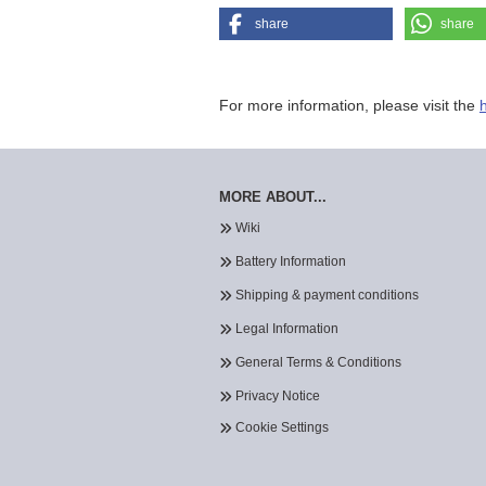
share
share
For more information, please visit the
MORE ABOUT...
Wiki
Battery Information
Shipping & payment conditions
Legal Information
General Terms & Conditions
Privacy Notice
Cookie Settings