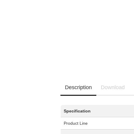
EQ3300
EQ5000
Description
Download
Specification
Product Line