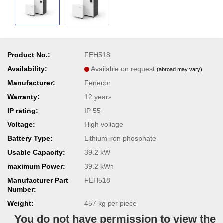
Product No.:
FEH518
Availability:
Available on request
(abroad may vary)
Manufacturer:
Fenecon
Warranty:
12 years
IP rating:
IP 55
Voltage:
High voltage
Battery Type:
Lithium iron phosphate
Usable Capacity:
39.2 kW
maximum Power:
39.2 kWh
Manufacturer Part
FEH518
Number:
Weight:
457
kg per piece
You do not have permission to view the