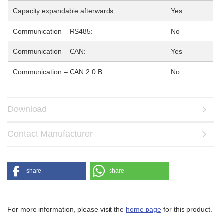
Capacity expandable afterwards:
Yes
Communication – RS485:
No
Communication – CAN:
Yes
Communication – CAN 2.0 B:
No
Download
Contact Manufacturer
share
share
For more information, please visit the
home page
for this product.