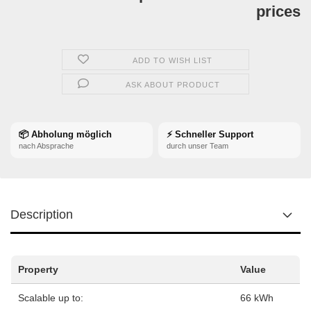
prices
ADD TO WISH LIST
ASK ABOUT PRODUCT
📦 Abholung möglich
⚡ Schneller Support
nach Absprache
durch unser Team
Description
Property
Value
Scalable up to:
66 kWh