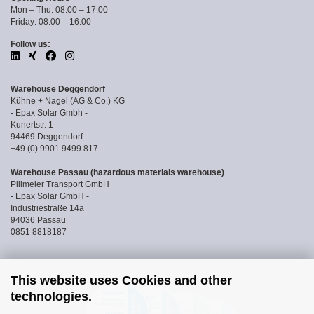
Mon – Thu: 08:00 – 17:00
Friday: 08:00 – 16:00
Follow us:
Warehouse Deggendorf
Kühne + Nagel (AG & Co.) KG
- Epax Solar Gmbh -
Kunertstr. 1
94469 Deggendorf
+49 (0) 9901 9499 817
Warehouse Passau (hazardous materials warehouse)
Pillmeier Transport GmbH
- Epax Solar GmbH -
Industriestraße 14a
94036 Passau
0851 8818187
This website uses Cookies and other
technologies.