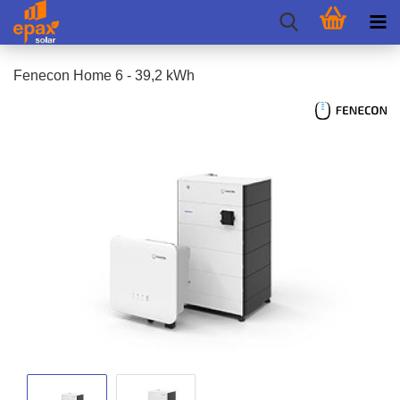
Fenecon Home 6 - 39,2 kWh