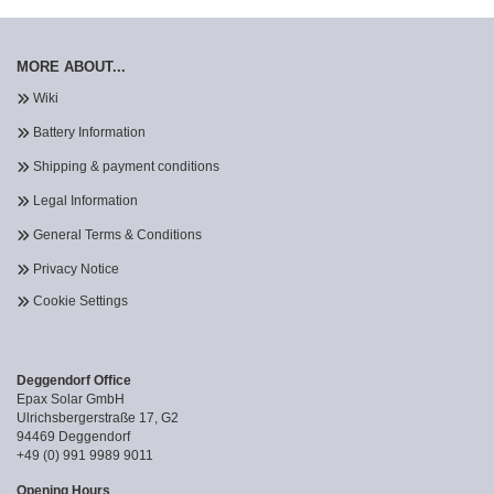
MORE ABOUT...
Wiki
Battery Information
Shipping & payment conditions
Legal Information
General Terms & Conditions
Privacy Notice
Cookie Settings
Deggendorf Office
Epax Solar GmbH
Ulrichsbergerstraße 17, G2
94469 Deggendorf
+49 (0) 991 9989 9011
Opening Hours