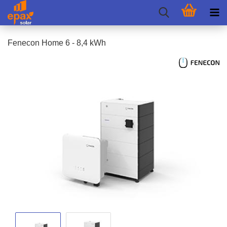
Fenecon Home 6 - 8,4 kWh