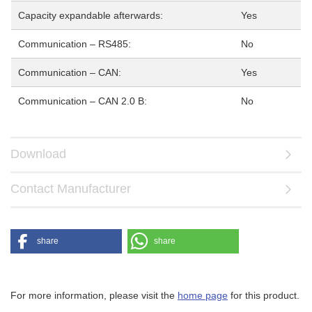
Capacity expandable afterwards:
Yes
Communication – RS485:
No
Communication – CAN:
Yes
Communication – CAN 2.0 B:
No
Download
Contact Manufacturer
share
share
For more information, please visit the
home page
for this product.