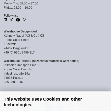
Mon – Thu: 08:00 – 17:00
Friday: 08:00 – 16:00
Follow us:
Warehouse Deggendorf
Kühne + Nagel (AG & Co.) KG
- Epax Solar Gmbh -
Kunertstr. 1
94469 Deggendorf
+49 (0) 9901 9499 817
Warehouse Passau (hazardous materials warehouse)
Pillmeier Transport GmbH
- Epax Solar GmbH -
Industriestraße 14a
94036 Passau
0851 8818187
This website uses Cookies and other
technologies.