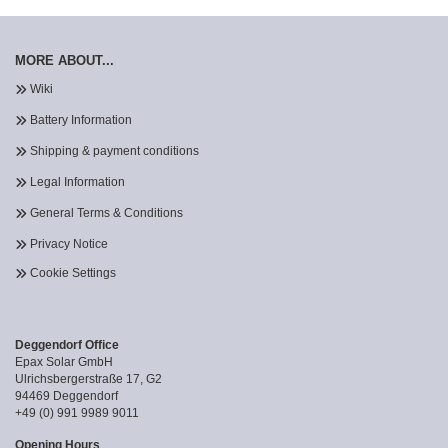
MORE ABOUT...
Wiki
Battery Information
Shipping & payment conditions
Legal Information
General Terms & Conditions
Privacy Notice
Cookie Settings
Deggendorf Office
Epax Solar GmbH
Ulrichsbergerstraße 17, G2
94469 Deggendorf
+49 (0) 991 9989 9011
Opening Hours