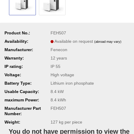
Product No.:
FEH507
Availability:
Available on request
(abroad may vary)
Manufacturer:
Fenecon
Warranty:
12 years
IP rating:
IP 55
Voltage:
High voltage
Battery Type:
Lithium iron phosphate
Usable Capacity:
8.4 kW
maximum Power:
8.4 kWh
Manufacturer Part
FEH507
Number:
Weight:
127
kg per piece
You do not have permission to view the