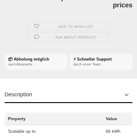
prices
ADD TO WISH LIST
ASK ABOUT PRODUCT
📦 Abholung möglich
⚡ Schneller Support
nach Absprache
durch unser Team
Description
Property
Value
Scalable up to:
66 kWh