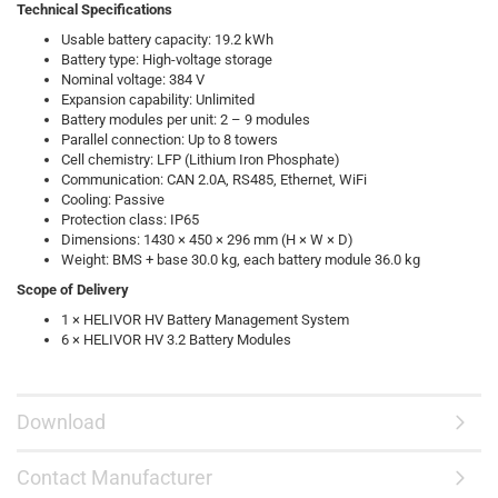
Technical Specifications
Usable battery capacity: 19.2 kWh
Battery type: High-voltage storage
Nominal voltage: 384 V
Expansion capability: Unlimited
Battery modules per unit: 2 – 9 modules
Parallel connection: Up to 8 towers
Cell chemistry: LFP (Lithium Iron Phosphate)
Communication: CAN 2.0A, RS485, Ethernet, WiFi
Cooling: Passive
Protection class: IP65
Dimensions: 1430 × 450 × 296 mm (H × W × D)
Weight: BMS + base 30.0 kg, each battery module 36.0 kg
Scope of Delivery
1 × HELIVOR HV Battery Management System
6 × HELIVOR HV 3.2 Battery Modules
Download
Contact Manufacturer