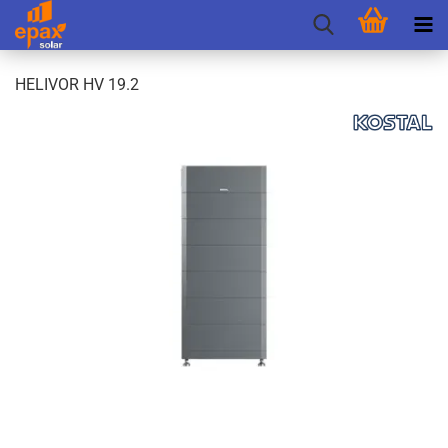
HELIVOR HV 19.2