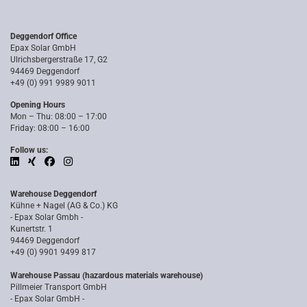
Deggendorf Office
Epax Solar GmbH
Ulrichsbergerstraße 17, G2
94469 Deggendorf
+49 (0) 991 9989 9011
Opening Hours
Mon – Thu: 08:00 – 17:00
Friday: 08:00 – 16:00
Follow us:
Warehouse Deggendorf
Kühne + Nagel (AG & Co.) KG
- Epax Solar Gmbh -
Kunertstr. 1
94469 Deggendorf
+49 (0) 9901 9499 817
Warehouse Passau (hazardous materials warehouse)
Pillmeier Transport GmbH
- Epax Solar GmbH -