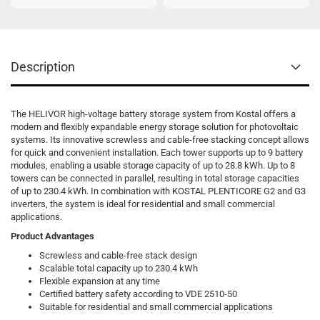
Description
The HELIVOR high-voltage battery storage system from Kostal offers a
modern and flexibly expandable energy storage solution for photovoltaic
systems. Its innovative screwless and cable-free stacking concept allows
for quick and convenient installation. Each tower supports up to 9 battery
modules, enabling a usable storage capacity of up to 28.8 kWh. Up to 8
towers can be connected in parallel, resulting in total storage capacities
of up to 230.4 kWh. In combination with KOSTAL PLENTICORE G2 and G3
inverters, the system is ideal for residential and small commercial
applications.
Product Advantages
Screwless and cable-free stack design
Scalable total capacity up to 230.4 kWh
Flexible expansion at any time
Certified battery safety according to VDE 2510-50
Suitable for residential and small commercial applications