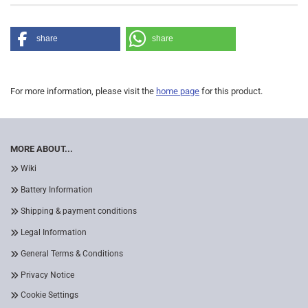
share
share
For more information, please visit the
home page
for this product.
MORE ABOUT...
Wiki
Battery Information
Shipping & payment conditions
Legal Information
General Terms & Conditions
Privacy Notice
Cookie Settings