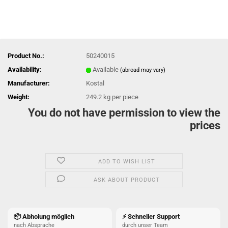
Product No.:
50240015
Availability:
Available
(abroad may vary)
Manufacturer:
Kostal
Weight:
249.2
kg per piece
You do not have permission to view the
prices
ADD TO WISH LIST
ASK ABOUT PRODUCT
📦 Abholung möglich
⚡ Schneller Support
nach Absprache
durch unser Team