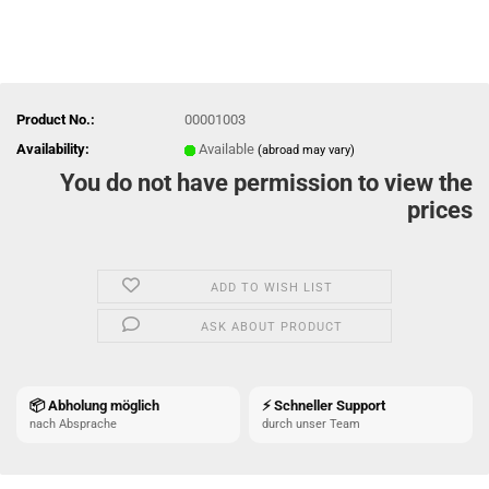
Product No.:
00001003
Availability:
Available
(abroad may vary)
You do not have permission to view the
prices
ADD TO WISH LIST
ASK ABOUT PRODUCT
📦 Abholung möglich
⚡ Schneller Support
nach Absprache
durch unser Team