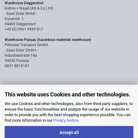
Warehouse Deggendorf
Kühne + Nagel (AG & Co.) KG
- Epax Solar Gmbh -
Kunertstr. 1
94469 Deggendorf
+49 (0) 9901 9499 817
Warehouse Passau (hazardous materials warehouse)
Pillmeier Transport GmbH
- Epax Solar GmbH -
Industriestraße 14a
94036 Passau
0851 8818187
This website uses Cookies and other technologies.
We use Cookies and other technologies, also from third-party suppliers, to
ensure the basic functionalities and analyze the usage of our website in
order to provide you with the best shopping experience possible. You can
find more information in our
Privacy Notice
.
Accept all