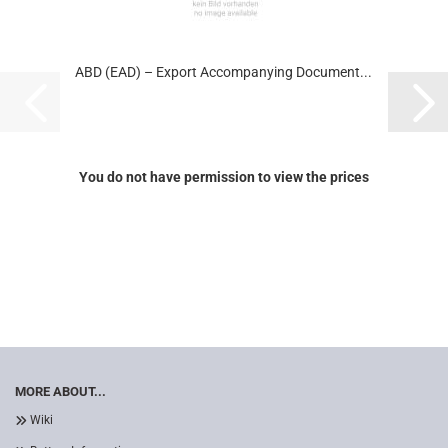
ABD (EAD) – Export Accompanying Document...
You do not have permission to view the prices
MORE ABOUT...
Wiki