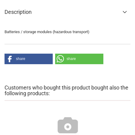
Description
Batteries / storage modules (hazardous transport)
share
share
Customers who bought this product bought also the
following products: