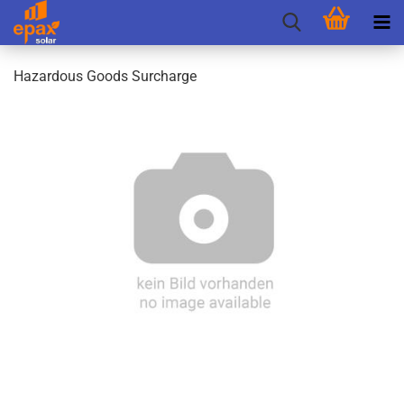
Hazardous Goods Surcharge