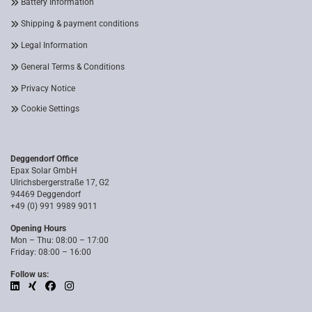
Battery Information
Shipping & payment conditions
Legal Information
General Terms & Conditions
Privacy Notice
Cookie Settings
Deggendorf Office
Epax Solar GmbH
Ulrichsbergerstraße 17, G2
94469 Deggendorf
+49 (0) 991 9989 9011
Opening Hours
Mon – Thu: 08:00 – 17:00
Friday: 08:00 – 16:00
Follow us: