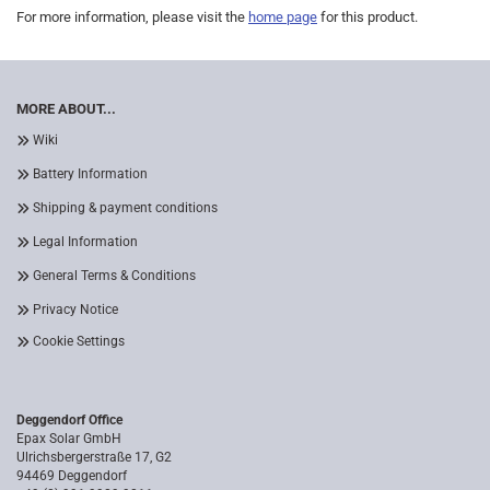
For more information, please visit the
home page
for this product.
MORE ABOUT...
Wiki
Battery Information
Shipping & payment conditions
Legal Information
General Terms & Conditions
Privacy Notice
Cookie Settings
Deggendorf Office
Epax Solar GmbH
Ulrichsbergerstraße 17, G2
94469 Deggendorf