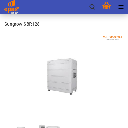
Sungrow SBR128