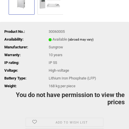
Product No.:
30060005
Availability:
Available
(abroad may vary)
Manufacturer:
Sungrow
Warranty:
10 years
IP rating:
IP 55
Voltage:
High-voltage
Battery Type:
Lithium Iron Phosphate (LFP)
Weight:
168
kg per piece
You do not have permission to view the
prices
ADD TO WISH LIST