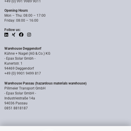
+49 (0) 991 9989 9011
Opening Hours
Mon – Thu: 08:00 – 17:00
Friday: 08:00 – 16:00
Follow us:
Warehouse Deggendorf
Kühne + Nagel (AG & Co.) KG
- Epax Solar Gmbh -
Kunertstr. 1
94469 Deggendorf
+49 (0) 9901 9499 817
Warehouse Passau (hazardous materials warehouse)
Pillmeier Transport GmbH
- Epax Solar GmbH -
Industriestraße 14a
94036 Passau
0851 8818187