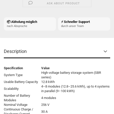
ASK ABOUT PRODUCT
📦 Abholung möglich
⚡ Schneller Support
nach Absprache
durch unser Team
Description
Specification
Value
High-voltage battery storage system (SBR
System Type
series)
Usable Battery Capacity
12.8 kWh
4–8 modules (12.8–25.6 kWh), up to 4 systems
Scalability
in parallel (9–100 kWh)
Number of Battery
4 modules
Modules
Nominal Voltage
256 V
Continuous Charge /
30 A
Discharge Current