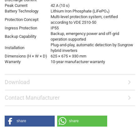
Peak Current
42 A (10 s)
Battery Technology
Lithium Iron Phosphate (LiFePO₄)
Multi-level protection system, certified
Protection Concept
according to VDE 2510-50
Ingress Protection
IP55
Backup, emergency power and off-grid
Backup Capability
operation supported
Plug-and-play, automatic detection by Sungrow
Installation
hybrid inverters
Dimensions (H × W × D)
625 × 675 × 330 mm
Warranty
10-year manufacturer warranty
Download
Contact Manufacturer
share
share