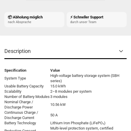
📦 Abholung möglich
⚡ Schneller Support
nach Absprache
durch unser Team
Description
Specification
Value
High-voltage battery storage system (SBH
System Type
series)
Usable Battery Capacity
15.0 kWh
Scalability
2–8 modules per system
Number of Battery Modules
3 modules
Nominal Charge /
10.56 kW
Discharge Power
Continuous Charge /
50 A
Discharge Current
Battery Technology
Lithium Iron Phosphate (LiFePO₄)
Multi-level protection system, certified
Protection Concept