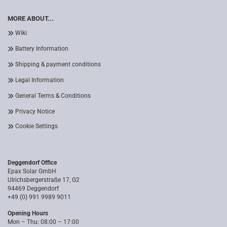
MORE ABOUT...
Wiki
Battery Information
Shipping & payment conditions
Legal Information
General Terms & Conditions
Privacy Notice
Cookie Settings
Deggendorf Office
Epax Solar GmbH
Ulrichsbergerstraße 17, G2
94469 Deggendorf
+49 (0) 991 9989 9011
Opening Hours
Mon – Thu: 08:00 – 17:00