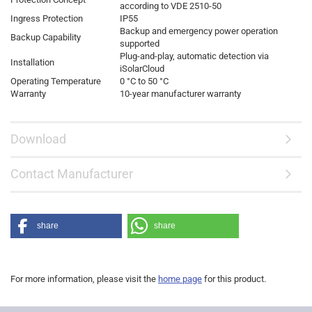
according to VDE 2510-50
Ingress Protection
IP55
Backup and emergency power operation
Backup Capability
supported
Plug-and-play, automatic detection via
Installation
iSolarCloud
Operating Temperature
0 °C to 50 °C
Warranty
10-year manufacturer warranty
Download
Contact Manufacturer
share
share
For more information, please visit the
home page
for this product.