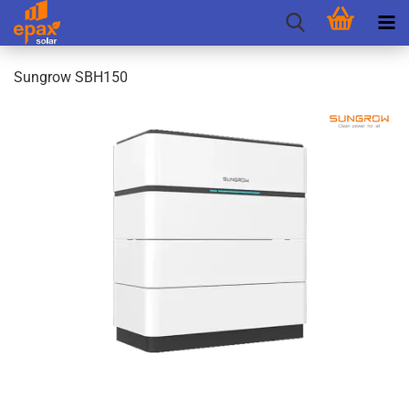
Sungrow SBH150