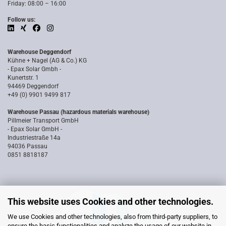
Friday: 08:00 – 16:00
Follow us:
Warehouse Deggendorf
Kühne + Nagel (AG & Co.) KG
- Epax Solar Gmbh -
Kunertstr. 1
94469 Deggendorf
+49 (0) 9901 9499 817
Warehouse Passau (hazardous materials warehouse)
Pillmeier Transport GmbH
- Epax Solar GmbH -
Industriestraße 14a
94036 Passau
0851 8818187
This website uses Cookies and other technologies.
We use Cookies and other technologies, also from third-party suppliers, to
ensure the basic functionalities and analyze the usage of our website in