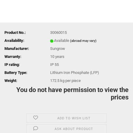
Product No.:
30060015
Availability:
Available
(abroad may vary)
Manufacturer:
Sungrow
Warranty:
10 years
IP rating:
IP 55
Battery Type:
Lithium Iron Phosphate (LFP)
Weight:
172.5
kg per piece
You do not have permission to view the
prices
ADD TO WISH LIST
ASK ABOUT PRODUCT