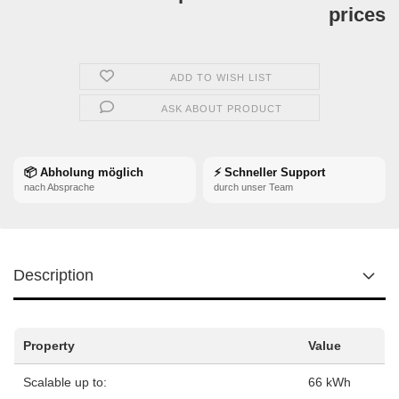
prices
ADD TO WISH LIST
ASK ABOUT PRODUCT
📦 Abholung möglich
⚡ Schneller Support
nach Absprache
durch unser Team
Description
Property
Value
Scalable up to:
66 kWh