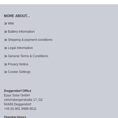
MORE ABOUT...
Wiki
Battery Information
Shipping & payment conditions
Legal Information
General Terms & Conditions
Privacy Notice
Cookie Settings
Deggendorf Office
Epax Solar GmbH
Ulrichsbergerstraße 17, G2
94469 Deggendorf
+49 (0) 991 9989 9011
Opening Hours