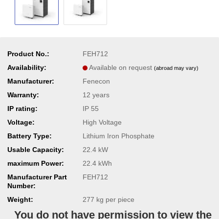
Product No.:
FEH712
Availability:
Available on request
(abroad may vary)
Manufacturer:
Fenecon
Warranty:
12 years
IP rating:
IP 55
Voltage:
High Voltage
Battery Type:
Lithium Iron Phosphate
Usable Capacity:
22.4 kW
maximum Power:
22.4 kWh
Manufacturer Part
FEH712
Number:
Weight:
277
kg per piece
You do not have permission to view the