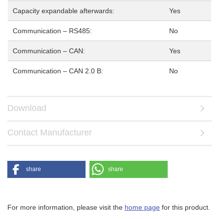
Capacity expandable afterwards:
Yes
Communication – RS485:
No
Communication – CAN:
Yes
Communication – CAN 2.0 B:
No
Download
Contact Manufacturer
share
share
For more information, please visit the
home page
for this product.