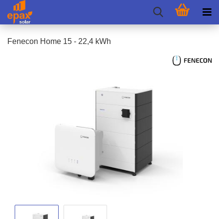
Fenecon Home 15 - 22,4 kWh