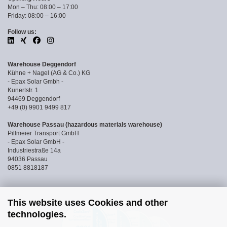
Mon – Thu: 08:00 – 17:00
Friday: 08:00 – 16:00
Follow us:
Warehouse Deggendorf
Kühne + Nagel (AG & Co.) KG
- Epax Solar Gmbh -
Kunertstr. 1
94469 Deggendorf
+49 (0) 9901 9499 817
Warehouse Passau (hazardous materials warehouse)
Pillmeier Transport GmbH
- Epax Solar GmbH -
Industriestraße 14a
94036 Passau
0851 8818187
This website uses Cookies and other
technologies.