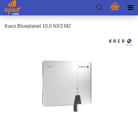
Kaco Blueplanet 10.0 NX3 M2