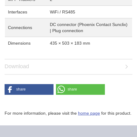
Interfaces
WiFi / RS485
DC connector (Phoenix Contact Sunclix)
Connections
| Plug connection
Dimensions
435 × 503 × 183 mm
Download
share
share
For more information, please visit the
home page
for this product.