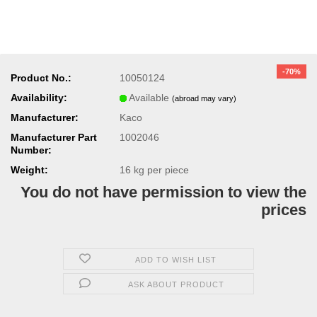
-70%
Product No.:
10050124
Availability:
Available
(abroad may vary)
Manufacturer:
Kaco
Manufacturer Part
1002046
Number:
Weight:
16
kg per piece
You do not have permission to view the
prices
ADD TO WISH LIST
ASK ABOUT PRODUCT