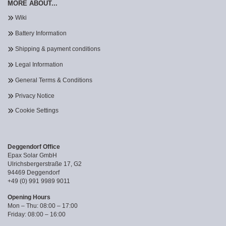
MORE ABOUT...
Wiki
Battery Information
Shipping & payment conditions
Legal Information
General Terms & Conditions
Privacy Notice
Cookie Settings
Deggendorf Office
Epax Solar GmbH
Ulrichsbergerstraße 17, G2
94469 Deggendorf
+49 (0) 991 9989 9011
Opening Hours
Mon – Thu: 08:00 – 17:00
Friday: 08:00 – 16:00