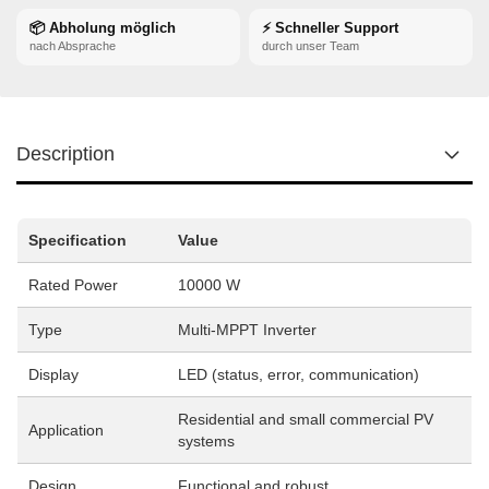
📦 Abholung möglich
⚡ Schneller Support
nach Absprache
durch unser Team
Description
Specification
Value
Rated Power
10000 W
Type
Multi-MPPT Inverter
Display
LED (status, error, communication)
Residential and small commercial PV
Application
systems
Design
Functional and robust