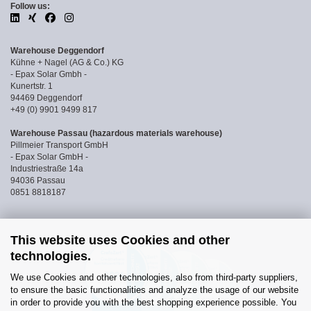
Follow us:
Warehouse Deggendorf
Kühne + Nagel (AG & Co.) KG
- Epax Solar Gmbh -
Kunertstr. 1
94469 Deggendorf
+49 (0) 9901 9499 817
Warehouse Passau (hazardous materials warehouse)
Pillmeier Transport GmbH
- Epax Solar GmbH -
Industriestraße 14a
94036 Passau
0851 8818187
This website uses Cookies and other
technologies.
We use Cookies and other technologies, also from third-party suppliers,
to ensure the basic functionalities and analyze the usage of our website
in order to provide you with the best shopping experience possible. You