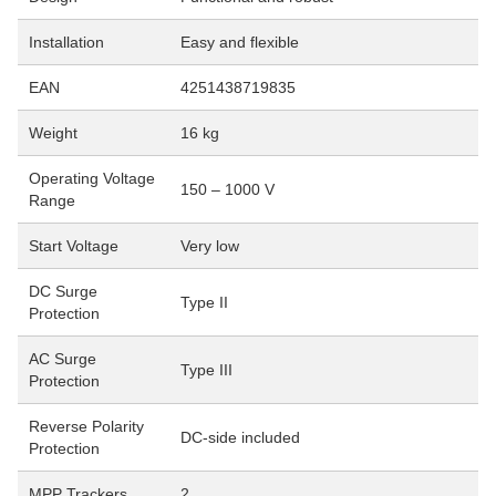
Installation
Easy and flexible
EAN
4251438719835
Weight
16 kg
Operating Voltage
150 – 1000 V
Range
Start Voltage
Very low
DC Surge
Type II
Protection
AC Surge
Type III
Protection
Reverse Polarity
DC-side included
Protection
MPP Trackers
2