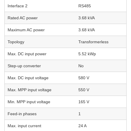
Interface 2
RS485
Rated AC power
3.68 kVA
Maximum AC power
3.68 kVA
Topology
Transformerless
Max. DC input power
5.52 kWp
Step-up converter
No
Max. DC input voltage
580 V
Max. MPP input voltage
550 V
Min. MPP input voltage
165 V
Feed-in phases
1
Max. input current
24 A