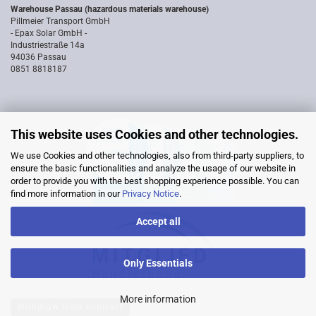
Warehouse Passau (hazardous materials warehouse)
Pillmeier Transport GmbH
- Epax Solar GmbH -
Industriestraße 14a
94036 Passau
0851 8818187
This website uses Cookies and other technologies.
We use Cookies and other technologies, also from third-party suppliers, to
ensure the basic functionalities and analyze the usage of our website in
order to provide you with the best shopping experience possible. You can
find more information in our
Privacy Notice
.
Accept all
Only Essentials
More information
Withdraw from contract