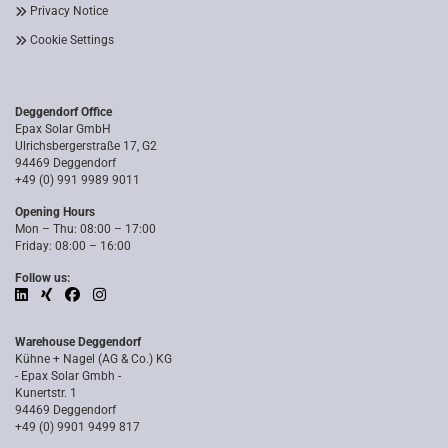
Privacy Notice
Cookie Settings
Deggendorf Office
Epax Solar GmbH
Ulrichsbergerstraße 17, G2
94469 Deggendorf
+49 (0) 991 9989 9011
Opening Hours
Mon – Thu: 08:00 – 17:00
Friday: 08:00 – 16:00
Follow us:
Warehouse Deggendorf
Kühne + Nagel (AG & Co.) KG
- Epax Solar Gmbh -
Kunertstr. 1
94469 Deggendorf
+49 (0) 9901 9499 817