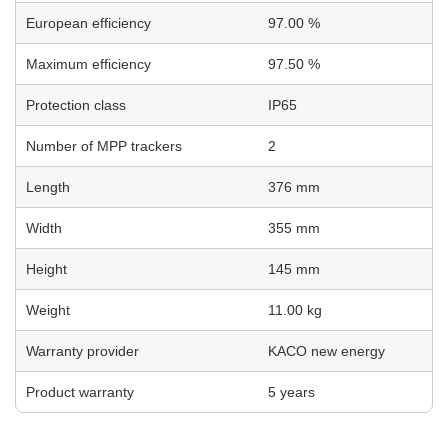
European efficiency
97.00 %
Maximum efficiency
97.50 %
Protection class
IP65
Number of MPP trackers
2
Length
376 mm
Width
355 mm
Height
145 mm
Weight
11.00 kg
Warranty provider
KACO new energy
Product warranty
5 years