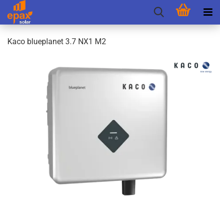
Kaco blueplanet 3.7 NX1 M2