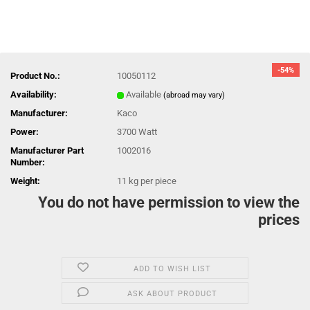
-54%
Product No.:
10050112
Availability:
Available
(abroad may vary)
Manufacturer:
Kaco
Power:
3700 Watt
Manufacturer Part
1002016
Number:
Weight:
11
kg per piece
You do not have permission to view the
prices
ADD TO WISH LIST
ASK ABOUT PRODUCT