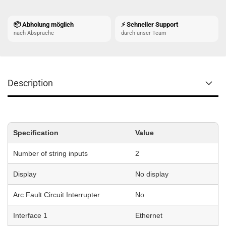
📦 Abholung möglich
⚡ Schneller Support
nach Absprache
durch unser Team
Description
Specification
Value
Number of string inputs
2
Display
No display
Arc Fault Circuit Interrupter
No
Interface 1
Ethernet