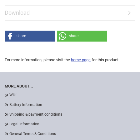
Download
share
share
For more information, please visit the
home page
for this product.
MORE ABOUT...
Wiki
Battery Information
Shipping & payment conditions
Legal Information
General Terms & Conditions