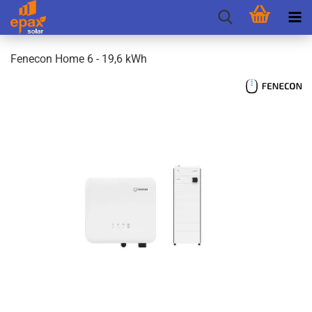
Fenecon Home 6 - 19,6 kWh