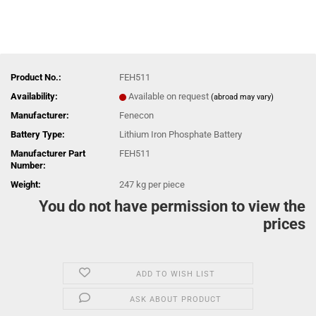
Product No.:
FEH511
Availability:
Available on request
(abroad may vary)
Manufacturer:
Fenecon
Battery Type:
Lithium Iron Phosphate Battery
Manufacturer Part
FEH511
Number:
Weight:
247
kg per piece
You do not have permission to view the
prices
ADD TO WISH LIST
ASK ABOUT PRODUCT