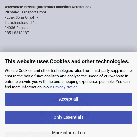
Warehouse Passau (hazardous materials warehouse)
Pillmeier Transport GmbH
- Epax Solar GmbH -
Industriestraße 14a
94036 Passau
0851 8818187
This website uses Cookies and other technologies.
We use Cookies and other technologies, also from third-party suppliers, to
ensure the basic functionalities and analyze the usage of our website in
order to provide you with the best shopping experience possible. You can
find more information in our
Privacy Notice
.
Accept all
Only Essentials
More information
Withdraw from contract