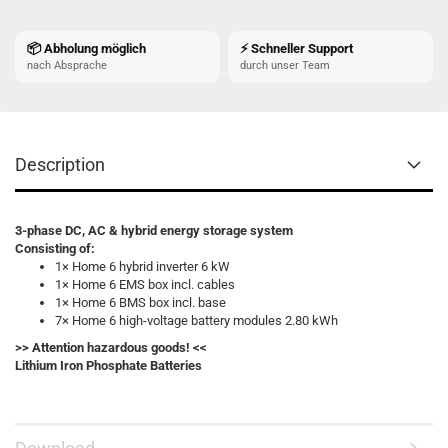
📦 Abholung möglich
⚡ Schneller Support
nach Absprache
durch unser Team
Description
3-phase DC, AC & hybrid energy storage system
Consisting of:
1× Home 6 hybrid inverter 6 kW
1× Home 6 EMS box incl. cables
1× Home 6 BMS box incl. base
7× Home 6 high-voltage battery modules 2.80 kWh
>> Attention hazardous goods! <<
Lithium Iron Phosphate Batteries