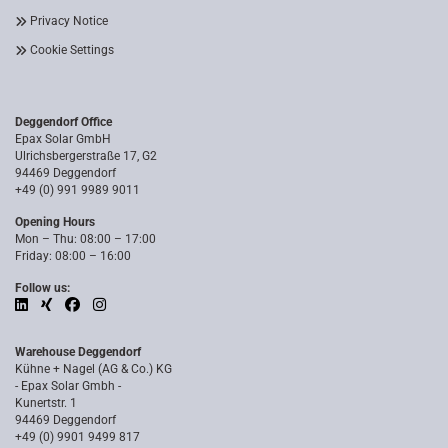
Privacy Notice
Cookie Settings
Deggendorf Office
Epax Solar GmbH
Ulrichsbergerstraße 17, G2
94469 Deggendorf
+49 (0) 991 9989 9011
Opening Hours
Mon – Thu: 08:00 – 17:00
Friday: 08:00 – 16:00
Follow us:
Warehouse Deggendorf
Kühne + Nagel (AG & Co.) KG
- Epax Solar Gmbh -
Kunertstr. 1
94469 Deggendorf
+49 (0) 9901 9499 817