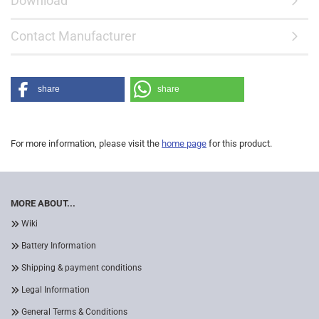
Download
Contact Manufacturer
share
share
For more information, please visit the
home page
for this product.
MORE ABOUT...
Wiki
Battery Information
Shipping & payment conditions
Legal Information
General Terms & Conditions