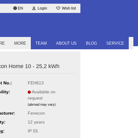
EN
Login
Wish list
RE
MORE
TEAM
ABOUT US
BLOG
SERVICE
on Home 10 - 25,2 kWh
t No.:
FEH613
ility:
Available on
request
(abroad may vary)
cturer:
Fenecon
ty:
12 years
ng:
IP 55