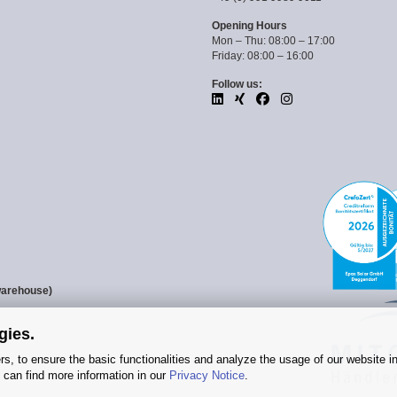
Opening Hours
Mon – Thu: 08:00 – 17:00
Friday: 08:00 – 16:00
Follow us:
warehouse)
gies.
s, to ensure the basic functionalities and analyze the usage of our website i
 can find more information in our
Privacy Notice
.