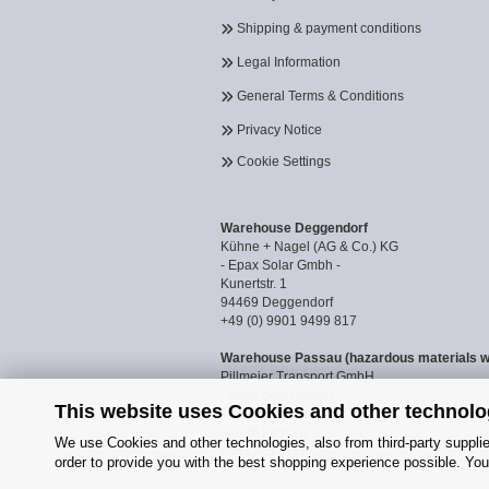
Shipping & payment conditions
Legal Information
General Terms & Conditions
Privacy Notice
Cookie Settings
Warehouse Deggendorf
Kühne + Nagel (AG & Co.) KG
- Epax Solar Gmbh -
Kunertstr. 1
94469 Deggendorf
+49 (0) 9901 9499 817
Warehouse Passau (hazardous materials 
Pillmeier Transport GmbH
- Epax Solar GmbH -
This website uses Cookies and other technolo
Industriestraße 14a
94036 Passau
We use Cookies and other technologies, also from third-party supplier
0851 8818187
order to provide you with the best shopping experience possible. You