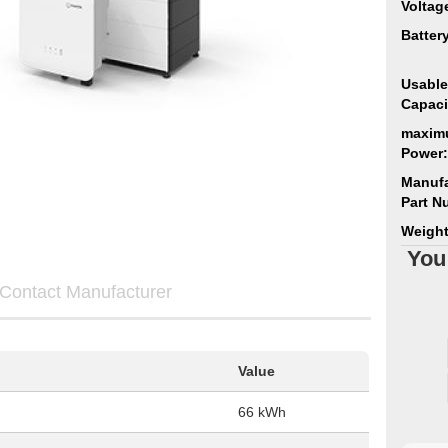
Voltag
Batter
Usable
Capaci
maxim
Power:
Manufa
Part N
Weight
You
Contact Manufacturer
Value
66 kWh