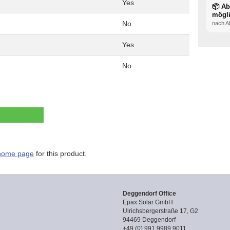
Yes
📦 A
mögl
No
nach A
Yes
No
home page
for this product.
Deggendorf Office
Epax Solar GmbH
Ulrichsbergerstraße 17, G2
94469 Deggendorf
+49 (0) 991 9989 9011