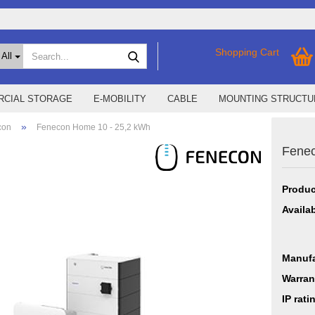
Search...
Shopping Cart
All
CIAL STORAGE
E-MOBILITY
CABLE
MOUNTING STRUCTU
»
con
Fenecon Home 10 - 25,2 kWh
Fenec
SMA Home Storage
show % Deals %
Storage M
Epax Deals
Produc
Manufacturer promotions
New / Coming soon
Availab
Manufa
Warran
IP rati