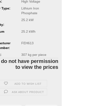
e:
High Voltage
y Type:
Lithium Iron
Phosphate
25.2 kW
ty:
um
25.2 kWh
cturer
FEH613
umber:
:
307
kg per piece
 do not have permission
to view the prices
ADD TO WISH LIST
ASK ABOUT PRODUCT