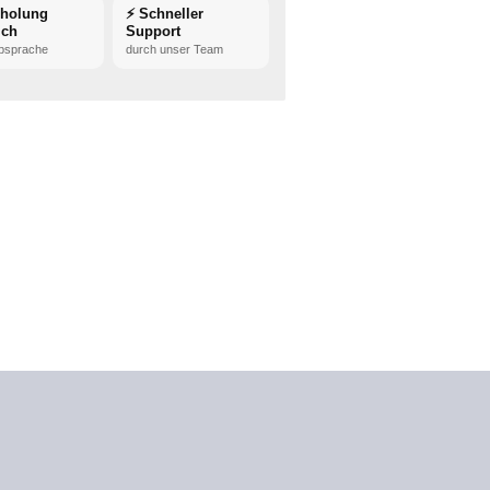
bholung
⚡ Schneller
ich
Support
bsprache
durch unser Team