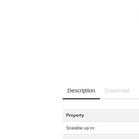
EQ3300
EQ5000
Description
Download
Property
Scalable up to: