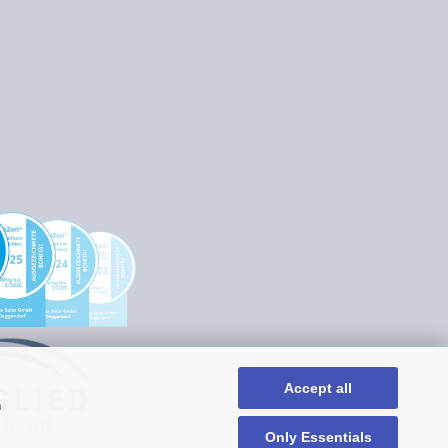
Accept all
n
Only Essentials