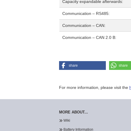
Capacity expandable afterwards:
Communication – RS485:
Communication – CAN:
Communication – CAN 2.0 B:
share
share
For more information, please visit the
MORE ABOUT...
Wiki
Battery Information