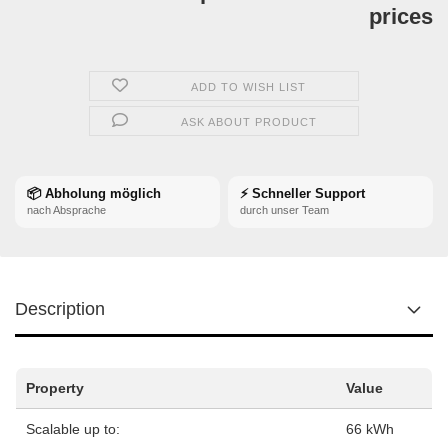
prices
ADD TO WISH LIST
ASK ABOUT PRODUCT
📦 Abholung möglich
⚡ Schneller Support
nach Absprache
durch unser Team
Description
Property
Value
Scalable up to:
66 kWh