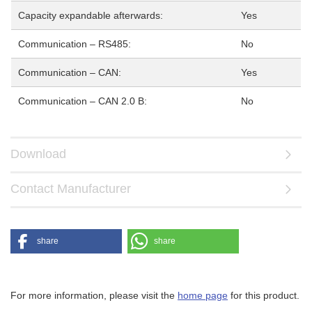
Capacity expandable afterwards:
Yes
Communication – RS485:
No
Communication – CAN:
Yes
Communication – CAN 2.0 B:
No
Download
Contact Manufacturer
share
share
For more information, please visit the
home page
for this product.