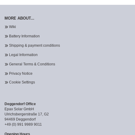
MORE ABOUT...
Wiki
Battery Information
Shipping & payment conditions
Legal Information
General Terms & Conditions
Privacy Notice
Cookie Settings
Deggendorf Office
Epax Solar GmbH
Ulrichsbergerstraße 17, G2
94469 Deggendorf
+49 (0) 991 9989 9011
Opening Hours