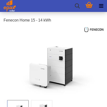
Fenecon Home 15 - 14 kWh