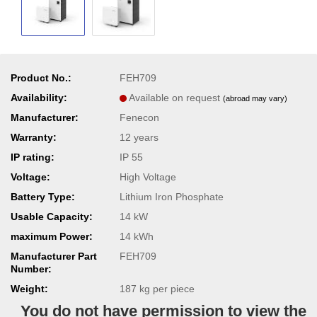
Product No.:
FEH709
Availability:
Available on request
(abroad may vary)
Manufacturer:
Fenecon
Warranty:
12 years
IP rating:
IP 55
Voltage:
High Voltage
Battery Type:
Lithium Iron Phosphate
Usable Capacity:
14 kW
maximum Power:
14 kWh
Manufacturer Part
FEH709
Number:
Weight:
187
kg per piece
You do not have permission to view the