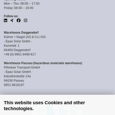
Mon – Thu: 08:00 – 17:00
Friday: 08:00 – 16:00
Follow us:
Warehouse Deggendorf
Kühne + Nagel (AG & Co.) KG
- Epax Solar Gmbh -
Kunertstr. 1
94469 Deggendorf
+49 (0) 9901 9499 817
Warehouse Passau (hazardous materials warehouse)
Pillmeier Transport GmbH
- Epax Solar GmbH -
Industriestraße 14a
94036 Passau
0851 8818187
This website uses Cookies and other
technologies.