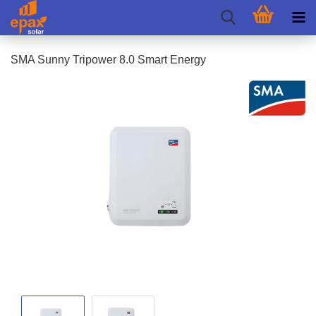
SMA Sunny Tripower 8.0 Smart Energy