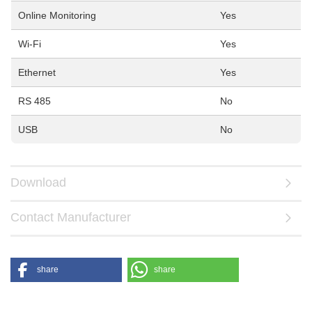
Online Monitoring
Yes
Wi-Fi
Yes
Ethernet
Yes
RS 485
No
USB
No
Download
Contact Manufacturer
share
share