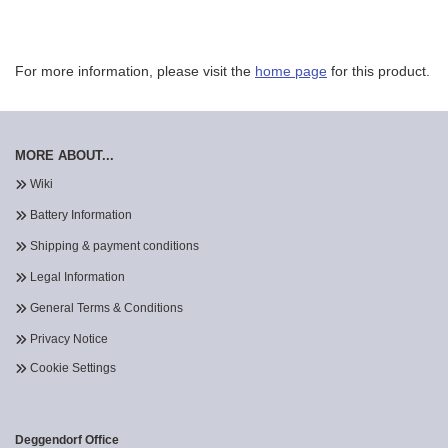
For more information, please visit the
home page
for this product.
MORE ABOUT...
Wiki
Battery Information
Shipping & payment conditions
Legal Information
General Terms & Conditions
Privacy Notice
Cookie Settings
Deggendorf Office