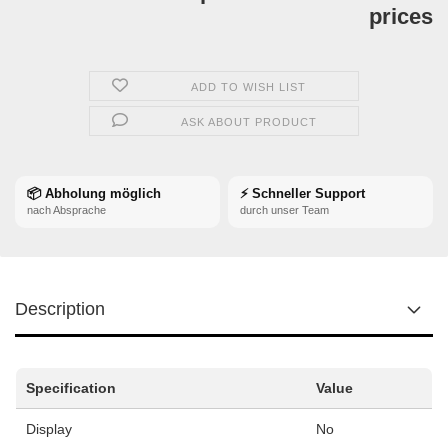
prices
ADD TO WISH LIST
ASK ABOUT PRODUCT
📦 Abholung möglich
⚡ Schneller Support
nach Absprache
durch unser Team
Description
Specification
Value
Display
No