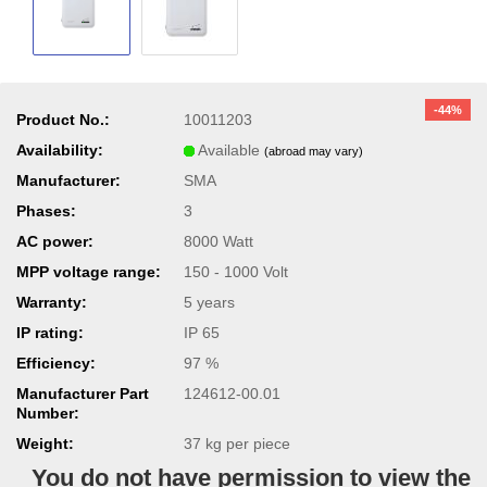
-44%
Product No.:
10011203
Availability:
Available
(abroad may vary)
Manufacturer:
SMA
Phases:
3
AC power:
8000 Watt
MPP voltage range:
150 - 1000 Volt
Warranty:
5 years
IP rating:
IP 65
Efficiency:
97 %
Manufacturer Part
124612-00.01
Number:
Weight:
37
kg per piece
You do not have permission to view the