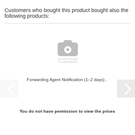
Customers who bought this product bought also the
following products:
Forwarding Agent Notification (1–2 days)...
You do not have permission to view the prices