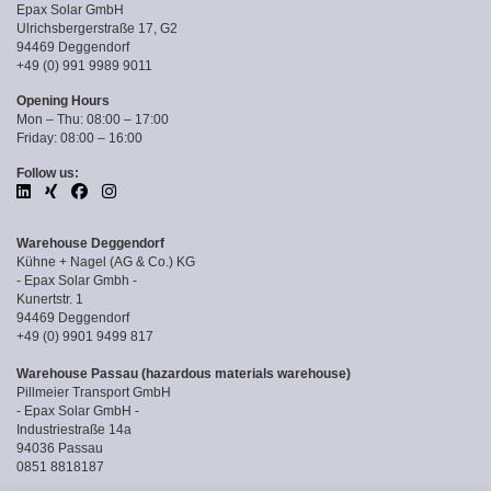
Epax Solar GmbH
Ulrichsbergerstraße 17, G2
94469 Deggendorf
+49 (0) 991 9989 9011
Opening Hours
Mon – Thu: 08:00 – 17:00
Friday: 08:00 – 16:00
Follow us:
Warehouse Deggendorf
Kühne + Nagel (AG & Co.) KG
- Epax Solar Gmbh -
Kunertstr. 1
94469 Deggendorf
+49 (0) 9901 9499 817
Warehouse Passau (hazardous materials warehouse)
Pillmeier Transport GmbH
- Epax Solar GmbH -
Industriestraße 14a
94036 Passau
0851 8818187