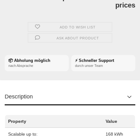
prices
ADD TO WISH LIST
ASK ABOUT PRODUCT
📦 Abholung möglich
⚡ Schneller Support
nach Absprache
durch unser Team
Description
Property
Value
Scalable up to:
168 kWh