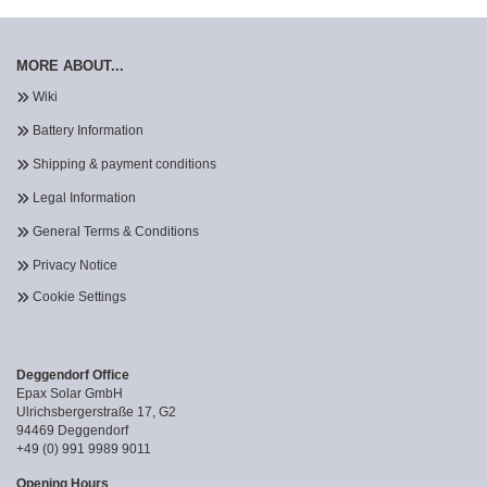
MORE ABOUT...
Wiki
Battery Information
Shipping & payment conditions
Legal Information
General Terms & Conditions
Privacy Notice
Cookie Settings
Deggendorf Office
Epax Solar GmbH
Ulrichsbergerstraße 17, G2
94469 Deggendorf
+49 (0) 991 9989 9011
Opening Hours