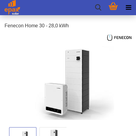
Fenecon Home 30 - 28,0 kWh