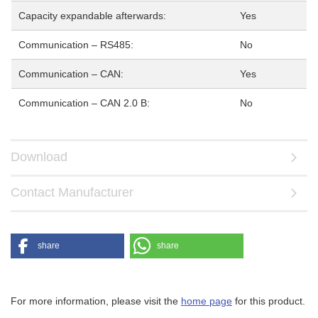
Capacity expandable afterwards:
Yes
Communication – RS485:
No
Communication – CAN:
Yes
Communication – CAN 2.0 B:
No
Download
Contact Manufacturer
share
share
For more information, please visit the
home page
for this product.