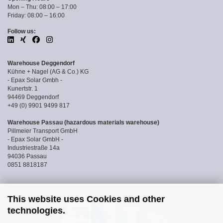
Mon – Thu: 08:00 – 17:00
Friday: 08:00 – 16:00
Follow us:
Warehouse Deggendorf
Kühne + Nagel (AG & Co.) KG
- Epax Solar Gmbh -
Kunertstr. 1
94469 Deggendorf
+49 (0) 9901 9499 817
Warehouse Passau (hazardous materials warehouse)
Pillmeier Transport GmbH
- Epax Solar GmbH -
Industriestraße 14a
94036 Passau
0851 8818187
This website uses Cookies and other
technologies.