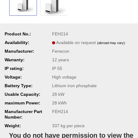
Product No.:
FEH214
Availability:
Available on request
(abroad may vary)
Manufacturer:
Fenecon
Warranty:
12 years
IP rating:
IP 55
Voltage:
High voltage
Battery Type:
Lithium iron phosphate
Usable Capacity:
28 kW
maximum Power:
28 kWh
Manufacturer Part
FEH214
Number:
Weight:
337
kg per piece
You do not have permission to view the