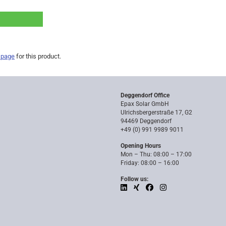
 page
for this product.
Deggendorf Office
Epax Solar GmbH
Ulrichsbergerstraße 17, G2
94469 Deggendorf
+49 (0) 991 9989 9011
Opening Hours
Mon – Thu: 08:00 – 17:00
Friday: 08:00 – 16:00
Follow us: