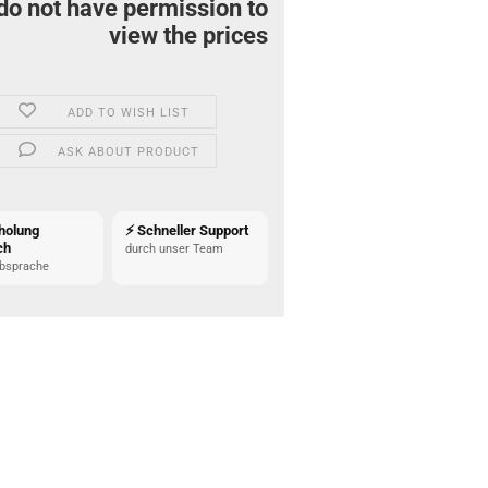
do not have permission to
view the prices
ADD TO WISH LIST
ASK ABOUT PRODUCT
holung
⚡ Schneller Support
ch
durch unser Team
bsprache