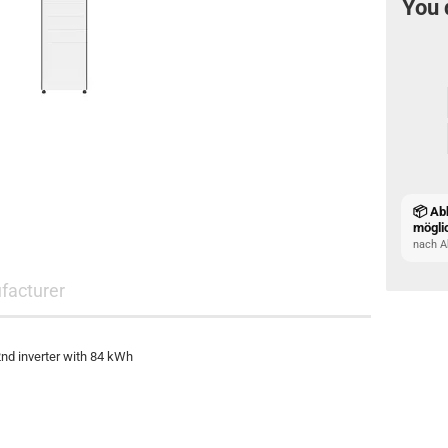
You 
📦 Ab
mögli
nach A
facturer
nd inverter with 84 kWh