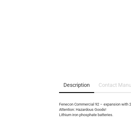
EQ3300
EQ5000
Description
Contact Manu
Fenecon Commercial 92 – expansion with 2
Attention: Hazardous Goods!
Lithium iron phosphate batteries.