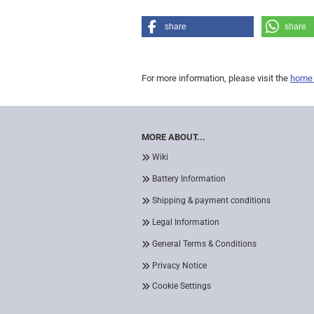
share
share
For more information, please visit the
home
MORE ABOUT...
Wiki
Battery Information
Shipping & payment conditions
Legal Information
General Terms & Conditions
Privacy Notice
Cookie Settings