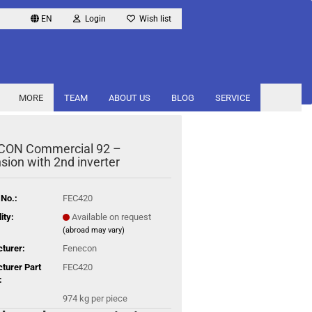
EN
Login
Wish list
MORE
TEAM
ABOUT US
BLOG
SERVICE
CON Commercial 92 –
sion with 2nd inverter
 No.:
FEC420
ity:
Available on request
(abroad may vary)
turer:
Fenecon
turer Part
FEC420
:
974
kg per piece