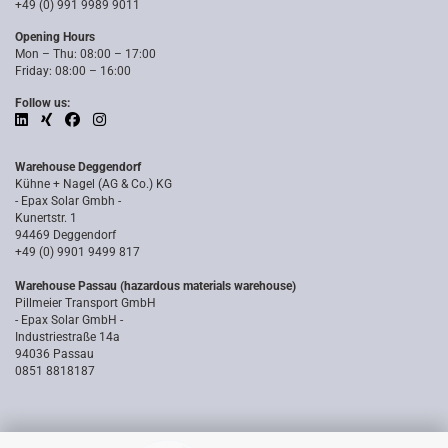
+49 (0) 991 9989 9011
Opening Hours
Mon – Thu: 08:00 – 17:00
Friday: 08:00 – 16:00
Follow us:
Warehouse Deggendorf
Kühne + Nagel (AG & Co.) KG
- Epax Solar Gmbh -
Kunertstr. 1
94469 Deggendorf
+49 (0) 9901 9499 817
Warehouse Passau (hazardous materials warehouse)
Pillmeier Transport GmbH
- Epax Solar GmbH -
Industriestraße 14a
94036 Passau
0851 8818187