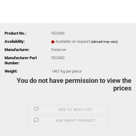
Product No.:
FEC430
Availability:
Available on request
(abroad may vary)
Manufacturer:
Fenecon
Manufacturer Part
FEC430
Number:
Weight:
1461
kg per piece
You do not have permission to view the
prices
ADD TO WISH LIST
ASK ABOUT PRODUCT