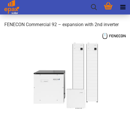
FENECON Commercial 92 – expansion with 2nd inverter