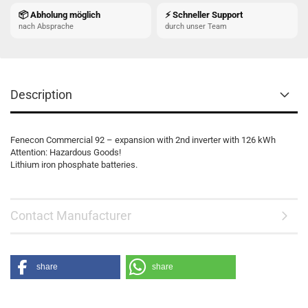
📦 Abholung möglich
⚡ Schneller Support
nach Absprache
durch unser Team
Description
Fenecon Commercial 92 – expansion with 2nd inverter with 126 kWh
Attention: Hazardous Goods!
Lithium iron phosphate batteries.
Contact Manufacturer
share
share