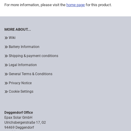
For more information, please visit the
home page
for this product.
MORE ABOUT...
Wiki
Battery Information
Shipping & payment conditions
Legal Information
General Terms & Conditions
Privacy Notice
Cookie Settings
Deggendorf Office
Epax Solar GmbH
Ulrichsbergerstraße 17, G2
94469 Deggendorf