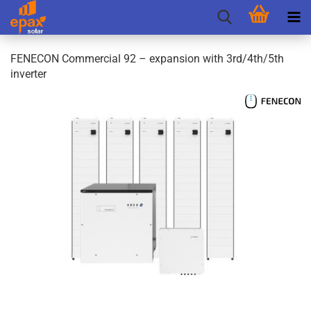
FENECON Commercial 92 – expansion with 3rd/4th/5th
inverter