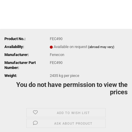
Product No.:
FEC490
Availability:
Available on request
(abroad may vary)
Manufacturer:
Fenecon
Manufacturer Part
FEC490
Number:
Weight:
2435
kg per piece
You do not have permission to view the
prices
ADD TO WISH LIST
ASK ABOUT PRODUCT