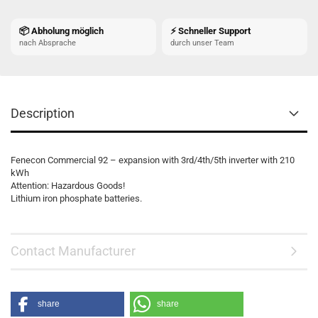
📦 Abholung möglich
⚡ Schneller Support
nach Absprache
durch unser Team
Description
Fenecon Commercial 92 – expansion with 3rd/4th/5th inverter with 210
kWh
Attention: Hazardous Goods!
Lithium iron phosphate batteries.
Contact Manufacturer
share
share