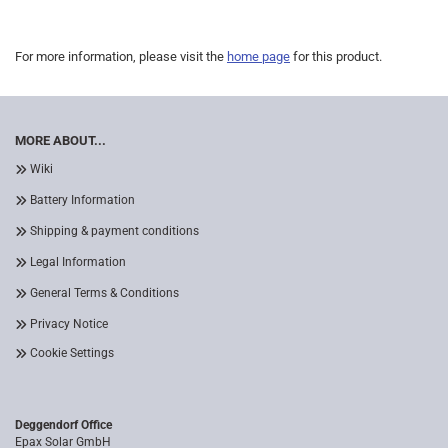
For more information, please visit the
home page
for this product.
MORE ABOUT...
Wiki
Battery Information
Shipping & payment conditions
Legal Information
General Terms & Conditions
Privacy Notice
Cookie Settings
Deggendorf Office
Epax Solar GmbH