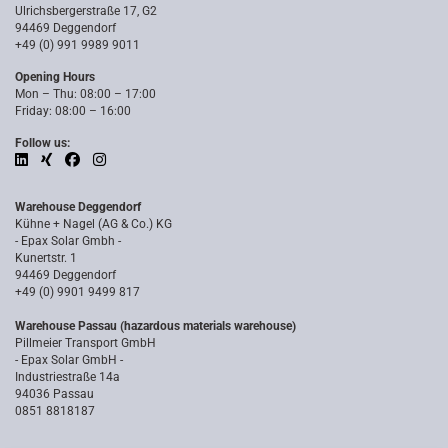
Ulrichsbergerstraße 17, G2
94469 Deggendorf
+49 (0) 991 9989 9011
Opening Hours
Mon – Thu: 08:00 – 17:00
Friday: 08:00 – 16:00
Follow us:
Warehouse Deggendorf
Kühne + Nagel (AG & Co.) KG
- Epax Solar Gmbh -
Kunertstr. 1
94469 Deggendorf
+49 (0) 9901 9499 817
Warehouse Passau (hazardous materials warehouse)
Pillmeier Transport GmbH
- Epax Solar GmbH -
Industriestraße 14a
94036 Passau
0851 8818187