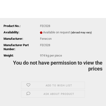
Product No.:
FEC528
Availability:
Available on request
(abroad may vary)
Manufacturer:
Fenecon
Manufacturer Part
FEC528
Number:
Weight:
974
kg per piece
You do not have permission to view the
prices
ADD TO WISH LIST
ASK ABOUT PRODUCT