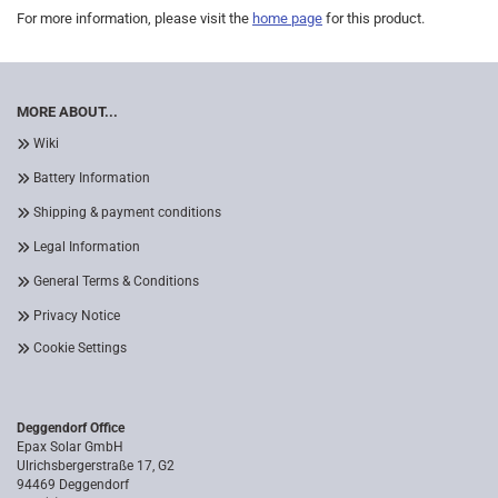
For more information, please visit the
home page
for this product.
MORE ABOUT...
Wiki
Battery Information
Shipping & payment conditions
Legal Information
General Terms & Conditions
Privacy Notice
Cookie Settings
Deggendorf Office
Epax Solar GmbH
Ulrichsbergerstraße 17, G2
94469 Deggendorf