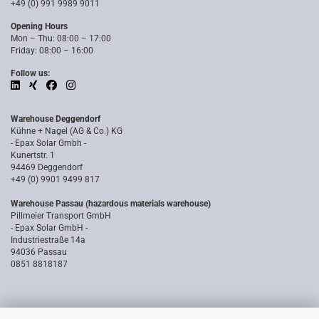
+49 (0) 991 9989 9011
Opening Hours
Mon – Thu: 08:00 – 17:00
Friday: 08:00 – 16:00
Follow us:
Warehouse Deggendorf
Kühne + Nagel (AG & Co.) KG
- Epax Solar Gmbh -
Kunertstr. 1
94469 Deggendorf
+49 (0) 9901 9499 817
Warehouse Passau (hazardous materials warehouse)
Pillmeier Transport GmbH
- Epax Solar GmbH -
Industriestraße 14a
94036 Passau
0851 8818187