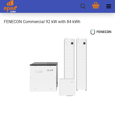
FENECON Commercial 92 kW with 84 kWh