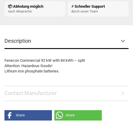
📦 Abholung möglich
⚡ Schneller Support
nach Absprache
durch unser Team
Description
Fenecon Commercial 92 kW with 84 kWh – split
Attention: Hazardous Goods!
Lithium iron phosphate batteries.
Contact Manufacturer
share
share