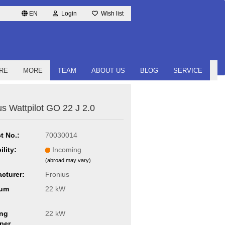
EN
Login
Wish list
RE
MORE
TEAM
ABOUT US
BLOG
SERVICE
us Wattpilot GO 22 J 2.0
t No.:
70030014
ility:
Incoming
(abroad may vary)
cturer:
Fronius
um
22 kW
ng
22 kW
per