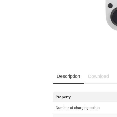
EQ3300
EQ5000
Description
Download
Property
Number of charging points