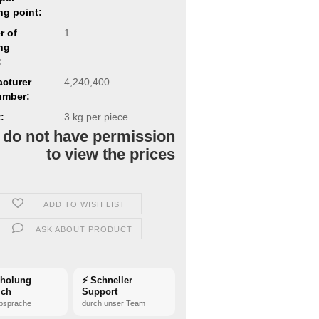
ng point:
r of
1
ng
:
cturer
4,240,400
umber:
:
3
kg per piece
 do not have permission
to view the prices
ADD TO WISH LIST
ASK ABOUT PRODUCT
bholung
⚡ Schneller
ich
Support
bsprache
durch unser Team