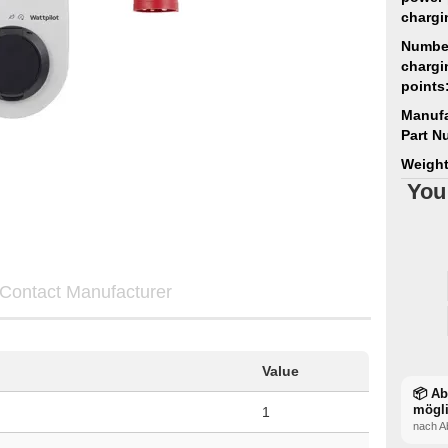
chargi
Numbe
chargi
points
Manufa
Part N
Weight
You
Contact Manufacturer
Value
📦 A
mögl
1
nach A