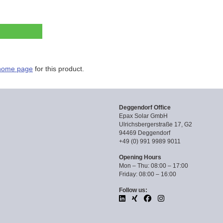
home page
for this product.
Deggendorf Office
Epax Solar GmbH
Ulrichsbergerstraße 17, G2
94469 Deggendorf
+49 (0) 991 9989 9011
Opening Hours
Mon – Thu: 08:00 – 17:00
Friday: 08:00 – 16:00
Follow us: