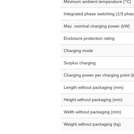
Minimum ambient temperature (°C)
Integrated phase switching (1/3 phas
Max. nominal charging power (kW)
Enclosure protection rating
Charging mode
Surplus charging
Charging power per charging point (
Length without packaging (mm)
Height without packaging (mm)
Width without packaging (mm)
Weight without packaging (kg)