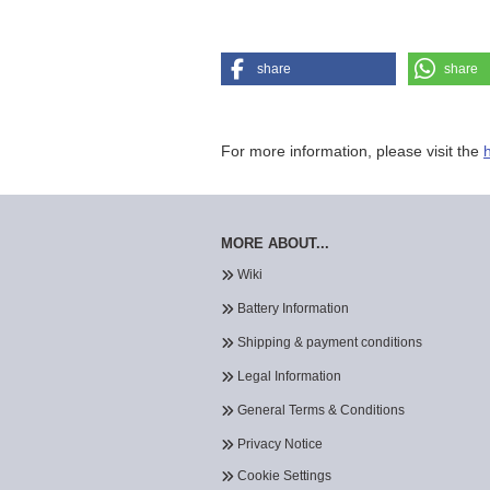
share
share
For more information, please visit the
MORE ABOUT...
Wiki
Battery Information
Shipping & payment conditions
Legal Information
General Terms & Conditions
Privacy Notice
Cookie Settings