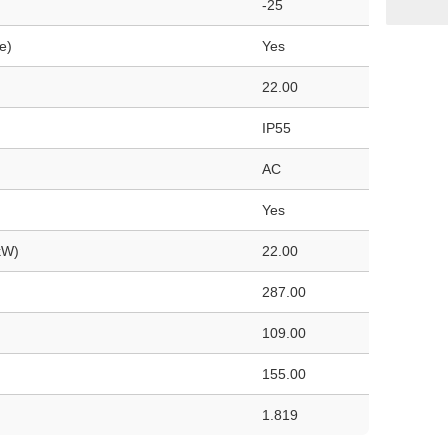
-25
e)
Yes
22.00
IP55
AC
Yes
kW)
22.00
287.00
109.00
155.00
1.819