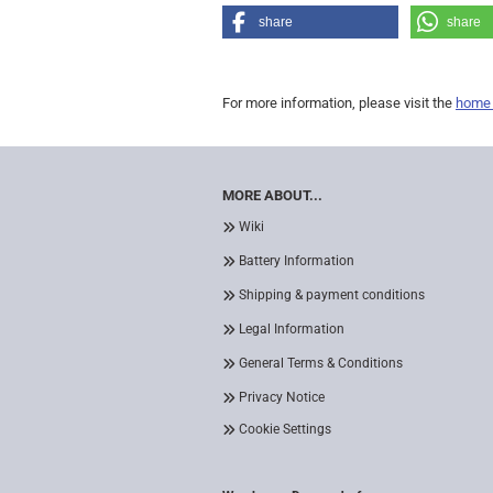
share
share
For more information, please visit the
home
MORE ABOUT...
Wiki
Battery Information
Shipping & payment conditions
Legal Information
General Terms & Conditions
Privacy Notice
Cookie Settings