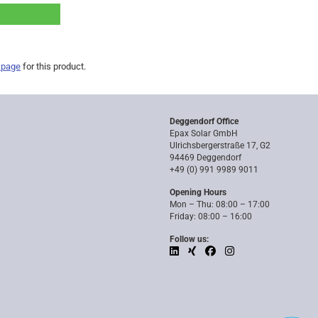
 page
for this product.
Deggendorf Office
Epax Solar GmbH
Ulrichsbergerstraße 17, G2
94469 Deggendorf
+49 (0) 991 9989 9011
Opening Hours
Mon – Thu: 08:00 – 17:00
Friday: 08:00 – 16:00
Follow us: