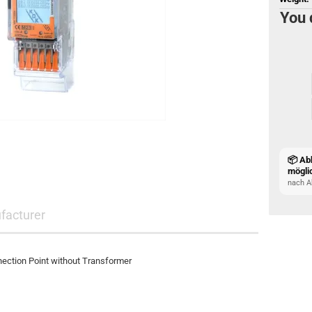
You 
📦 Ab
mögli
nach A
facturer
ection Point without Transformer