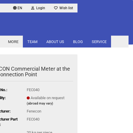
EN
Login
Wish list
MORE
TEAM
ABOUT US
BLOG
SERVICE
ON Commercial Meter at the
Connection Point
 No.:
FEC040
ity:
Available on request
(abroad may vary)
turer:
Fenecon
turer Part
FEC040
:
20
kg per piece