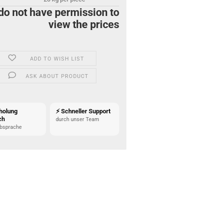
do not have permission to
view the prices
ADD TO WISH LIST
ASK ABOUT PRODUCT
holung
⚡ Schneller Support
ch
durch unser Team
bsprache