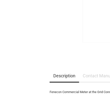
EQ3300
EQ5000
Description
Contact Manu
Fenecon Commercial Meter at the Grid Conn