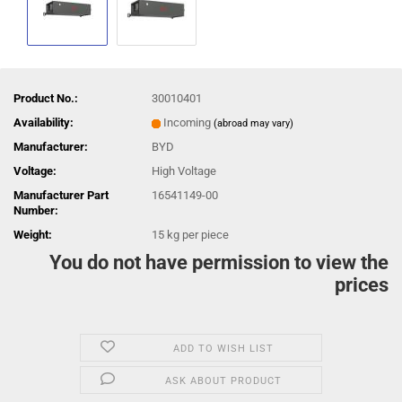
Product No.:
30010401
Availability:
Incoming
(abroad may vary)
Manufacturer:
BYD
Voltage:
High Voltage
Manufacturer Part
16541149-00
Number:
Weight:
15
kg per piece
You do not have permission to view the
prices
ADD TO WISH LIST
ASK ABOUT PRODUCT