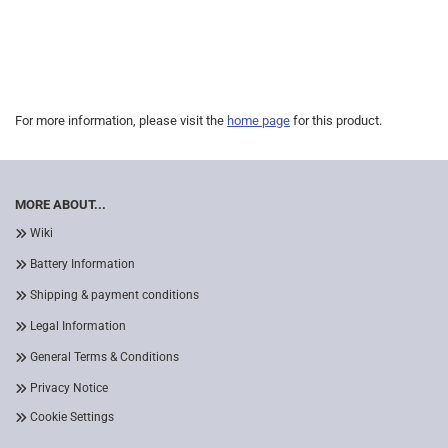
For more information, please visit the
home page
for this product.
MORE ABOUT...
Wiki
Battery Information
Shipping & payment conditions
Legal Information
General Terms & Conditions
Privacy Notice
Cookie Settings