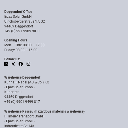
Deggendorf Office
Epax Solar GmbH
Ulrichsbergerstraße 17, G2
94469 Deggendorf
+49 (0) 991 9989 9011
Opening Hours
Mon – Thu: 08:00 – 17:00
Friday: 08:00 – 16:00
Follow us:
Warehouse Deggendorf
Kühne + Nagel (AG & Co.) KG
- Epax Solar Gmbh -
Kunertstr. 1
94469 Deggendorf
+49 (0) 9901 9499 817
Warehouse Passau (hazardous materials warehouse)
Pillmeier Transport GmbH
- Epax Solar GmbH -
Industriestraße 14a