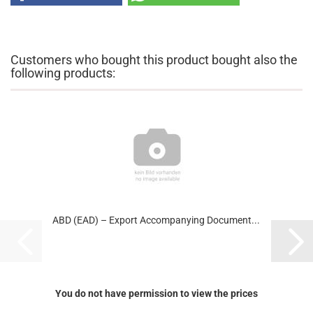
Customers who bought this product bought also the
following products:
ABD (EAD) – Export Accompanying Document...
You do not have permission to view the prices