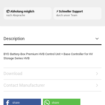
📦 Abholung möglich
⚡ Schneller Support
nach Absprache
durch unser Team
Description
BYD Battery-Box Premium HVB Control Unit + Base Controller for HV
Storage Series HVB
Download
Contact Manufacturer
share
share