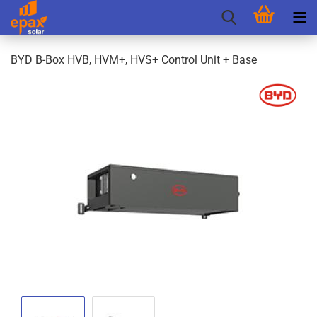
BYD B-Box HVB, HVM+, HVS+ Control Unit + Base