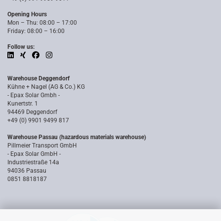
Opening Hours
Mon – Thu: 08:00 – 17:00
Friday: 08:00 – 16:00
Follow us:
Warehouse Deggendorf
Kühne + Nagel (AG & Co.) KG
- Epax Solar Gmbh -
Kunertstr. 1
94469 Deggendorf
+49 (0) 9901 9499 817
Warehouse Passau (hazardous materials warehouse)
Pillmeier Transport GmbH
- Epax Solar GmbH -
Industriestraße 14a
94036 Passau
0851 8818187