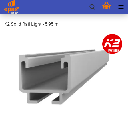
K2 Solid Rail Light - 5,95 m