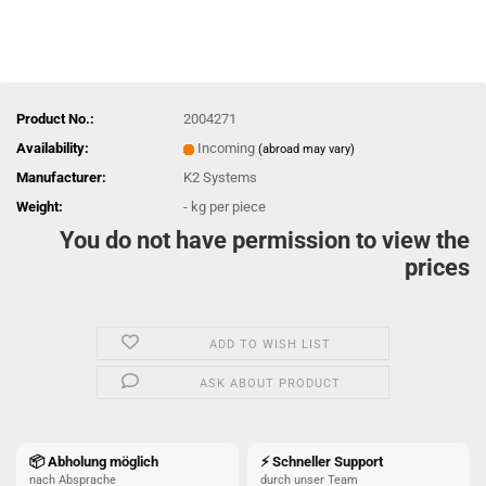
Product No.:
2004271
Availability:
Incoming
(abroad may vary)
Manufacturer:
K2 Systems
Weight:
-
kg per piece
You do not have permission to view the
prices
ADD TO WISH LIST
ASK ABOUT PRODUCT
📦 Abholung möglich
⚡ Schneller Support
nach Absprache
durch unser Team