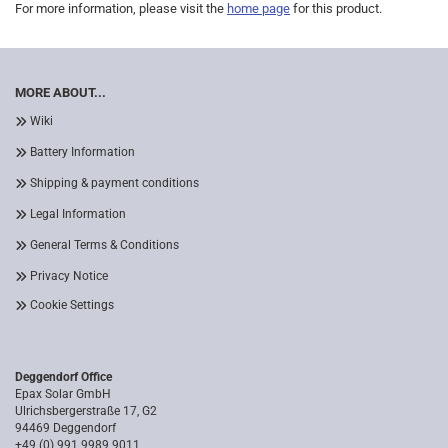
For more information, please visit the
home page
for this product.
MORE ABOUT...
Wiki
Battery Information
Shipping & payment conditions
Legal Information
General Terms & Conditions
Privacy Notice
Cookie Settings
Deggendorf Office
Epax Solar GmbH
Ulrichsbergerstraße 17, G2
94469 Deggendorf
+49 (0) 991 9989 9011