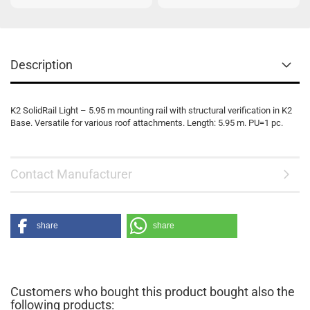
Description
K2 SolidRail Light – 5.95 m mounting rail with structural verification in K2
Base. Versatile for various roof attachments. Length: 5.95 m. PU=1 pc.
Contact Manufacturer
share
share
Customers who bought this product bought also the
following products: