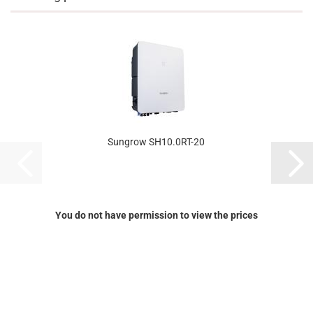
Sungrow SH10.0RT-20
You do not have permission to view the prices