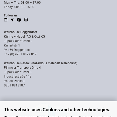
Mon – Thu: 08:00 – 17:00
Friday: 08:00 – 16:00
Follow us:
Warehouse Deggendorf
Kühne + Nagel (AG & Co.) KG
- Epax Solar Gmbh -
Kunertstr. 1
94469 Deggendorf
+49 (0) 9901 9499 817
Warehouse Passau (hazardous materials warehouse)
Pillmeier Transport GmbH
- Epax Solar GmbH -
Industriestraße 14a
94036 Passau
0851 8818187
This website uses Cookies and other technologies.