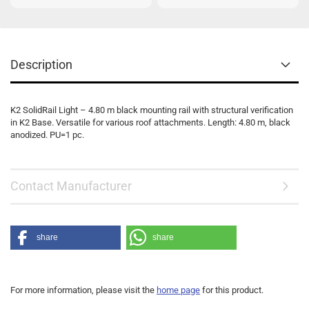
Description
K2 SolidRail Light – 4.80 m black mounting rail with structural verification
in K2 Base. Versatile for various roof attachments. Length: 4.80 m, black
anodized. PU=1 pc.
Contact Manufacturer
share
share
For more information, please visit the
home page
for this product.