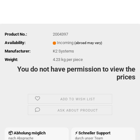
Product No.:
2004397
Availability:
Incoming
(abroad may vary)
Manufacturer:
K2 Systems
Weight:
4.23
kg per piece
You do not have permission to view the
prices
ADD TO WISH LIST
ASK ABOUT PRODUCT
📦 Abholung möglich
⚡ Schneller Support
nach Absprache
durch unser Team