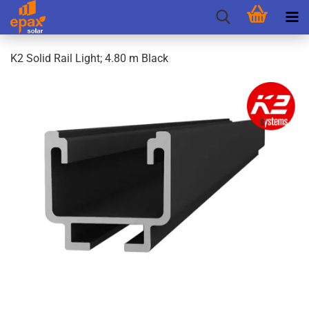
K2 Solid Rail Light; 4.80 m Black