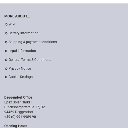
MORE ABOUT...
Wiki
Battery Information
Shipping & payment conditions
Legal Information
General Terms & Conditions
Privacy Notice
Cookie Settings
Deggendorf Office
Epax Solar GmbH
Ulrichsbergerstraße 17, G2
94469 Deggendorf
+49 (0) 991 9989 9011
Opening Hours