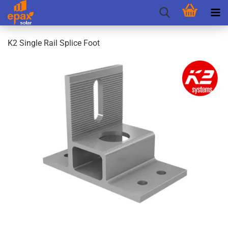
K2 Single Rail Splice Foot