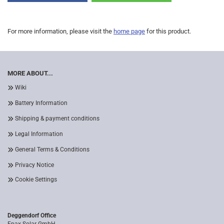
For more information, please visit the
home page
for this product.
MORE ABOUT...
Wiki
Battery Information
Shipping & payment conditions
Legal Information
General Terms & Conditions
Privacy Notice
Cookie Settings
Deggendorf Office