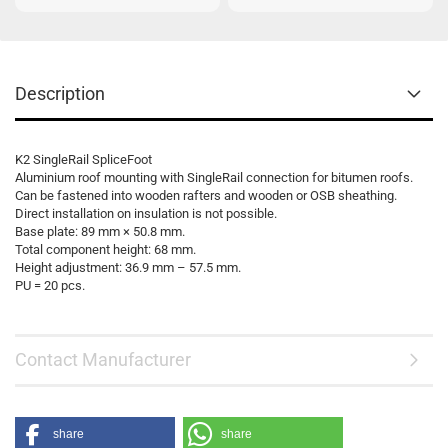
Description
K2 SingleRail SpliceFoot
Aluminium roof mounting with SingleRail connection for bitumen roofs.
Can be fastened into wooden rafters and wooden or OSB sheathing.
Direct installation on insulation is not possible.
Base plate: 89 mm × 50.8 mm.
Total component height: 68 mm.
Height adjustment: 36.9 mm – 57.5 mm.
PU = 20 pcs.
Contact Manufacturer
share
share