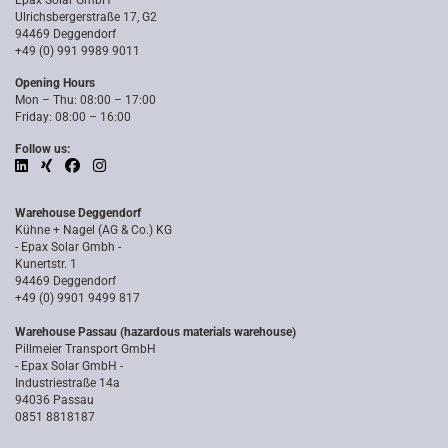
Epax Solar GmbH
Ulrichsbergerstraße 17, G2
94469 Deggendorf
+49 (0) 991 9989 9011
Opening Hours
Mon – Thu: 08:00 – 17:00
Friday: 08:00 – 16:00
Follow us:
Warehouse Deggendorf
Kühne + Nagel (AG & Co.) KG
- Epax Solar Gmbh -
Kunertstr. 1
94469 Deggendorf
+49 (0) 9901 9499 817
Warehouse Passau (hazardous materials warehouse)
Pillmeier Transport GmbH
- Epax Solar GmbH -
Industriestraße 14a
94036 Passau
0851 8818187