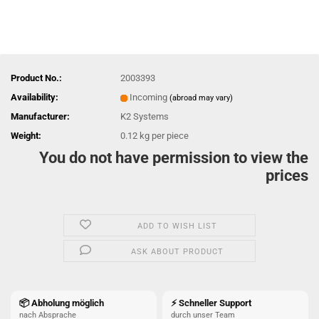
Product No.:
2003393
Availability:
Incoming
(abroad may vary)
Manufacturer:
K2 Systems
Weight:
0.12
kg per piece
You do not have permission to view the
prices
ADD TO WISH LIST
ASK ABOUT PRODUCT
📦 Abholung möglich
⚡ Schneller Support
nach Absprache
durch unser Team