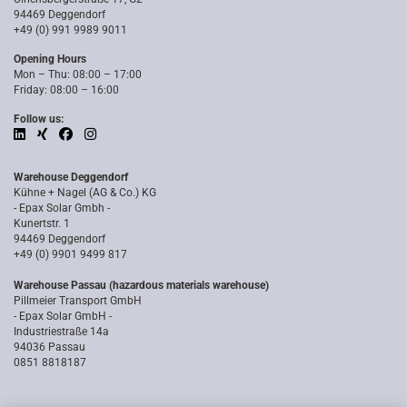
94469 Deggendorf
+49 (0) 991 9989 9011
Opening Hours
Mon – Thu: 08:00 – 17:00
Friday: 08:00 – 16:00
Follow us:
Warehouse Deggendorf
Kühne + Nagel (AG & Co.) KG
- Epax Solar Gmbh -
Kunertstr. 1
94469 Deggendorf
+49 (0) 9901 9499 817
Warehouse Passau (hazardous materials warehouse)
Pillmeier Transport GmbH
- Epax Solar GmbH -
Industriestraße 14a
94036 Passau
0851 8818187