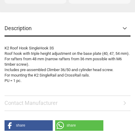
Description
K2 Roof Hook SingleHook 3S
Roof hook with triple height adjustment on the base plate (40, 47, 54 mm).
For rafters from 48 mm (narrow rafters from 36 mm possible with M6
timber screw).
Includes pre-assembled Climber 36/50 and cylinder head screw.
For mounting the K2 SingleRail and CrossRail rails.
PU = 1 pc.
Contact Manufacturer
share
share