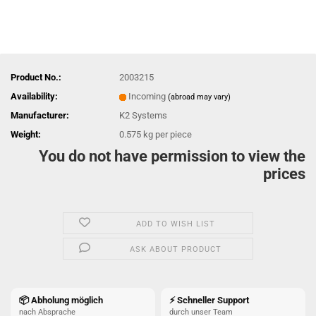
Product No.:
2003215
Availability:
Incoming
(abroad may vary)
Manufacturer:
K2 Systems
Weight:
0.575
kg per piece
You do not have permission to view the
prices
ADD TO WISH LIST
ASK ABOUT PRODUCT
📦 Abholung möglich
⚡ Schneller Support
nach Absprache
durch unser Team