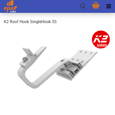
K2 Roof Hook SingleHook 3S