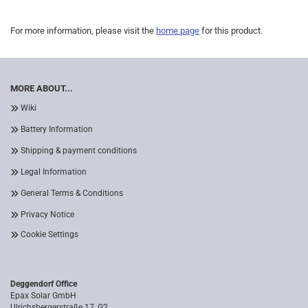
For more information, please visit the
home page
for this product.
MORE ABOUT...
Wiki
Battery Information
Shipping & payment conditions
Legal Information
General Terms & Conditions
Privacy Notice
Cookie Settings
Deggendorf Office
Epax Solar GmbH
Ulrichsbergerstraße 17, G2