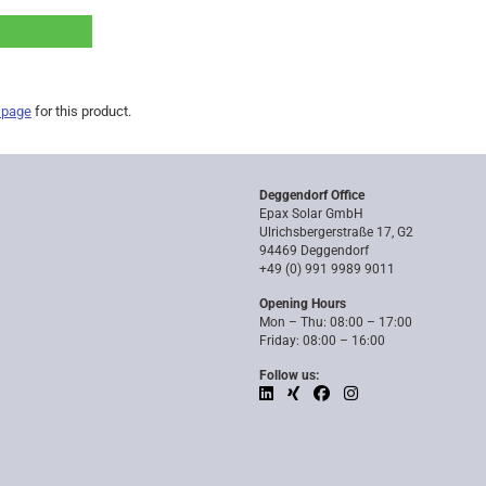
 page
for this product.
Deggendorf Office
Epax Solar GmbH
Ulrichsbergerstraße 17, G2
94469 Deggendorf
+49 (0) 991 9989 9011
Opening Hours
Mon – Thu: 08:00 – 17:00
Friday: 08:00 – 16:00
Follow us: