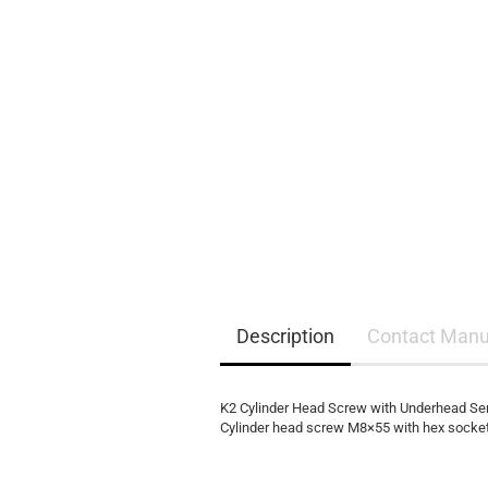
EQ3300
EQ5000
Description
Contact Manu
K2 Cylinder Head Screw with Underhead Se
Cylinder head screw M8×55 with hex socket 