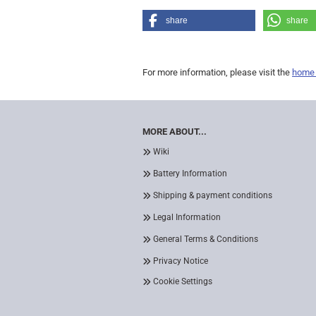
share
share
For more information, please visit the
home
MORE ABOUT...
Wiki
Battery Information
Shipping & payment conditions
Legal Information
General Terms & Conditions
Privacy Notice
Cookie Settings