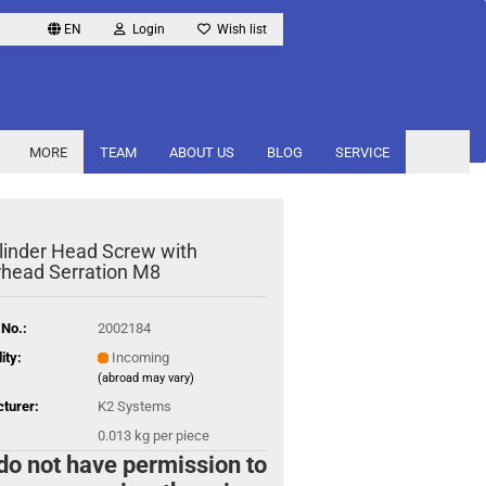
EN
Login
Wish list
MORE
TEAM
ABOUT US
BLOG
SERVICE
linder Head Screw with
head Serration M8
 No.:
2002184
ity:
Incoming
(abroad may vary)
turer:
K2 Systems
0.013
kg per piece
do not have permission to