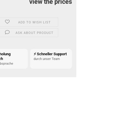
view the prices
ADD TO WISH LIST
ASK ABOUT PRODUCT
holung
⚡ Schneller Support
ch
durch unser Team
bsprache