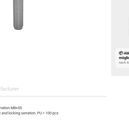
📦 Ab
mögli
nach A
facturer
rration M8×55
and locking serration. PU = 100 pcs