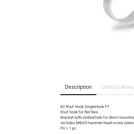
EQ3300
EQ5000
Description
Contact Manu
K2 Roof Hook SingleHook FT
Roof hook for flat tiles.
Bracket with slotted hole for direct mountin
Includes M8x25 hammer-head screw (stainles
PU = 1 pc.