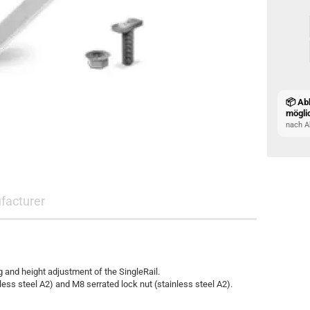
📦 Ab
mögli
nach A
facturer
g and height adjustment of the SingleRail.
s steel A2) and M8 serrated lock nut (stainless steel A2).