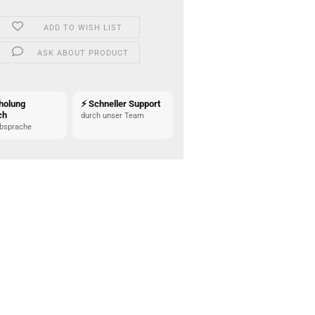
ADD TO WISH LIST
ASK ABOUT PRODUCT
holung
⚡ Schneller Support
ch
durch unser Team
bsprache