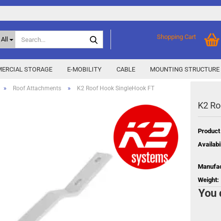
Search...
Shopping Cart
All
ERCIAL STORAGE
E-MOBILITY
CABLE
MOUNTING STRUCTURE
»
»
Roof Attachments
K2 Roof Hook SingleHook FT
K2 Ro
SMA Home Storage
show % Deals %
y
Storage M
Epax Deals
Product
Manufacturer promotions
Availabil
New / Coming soon
 X
Manufac
Energy
Weight:
You 