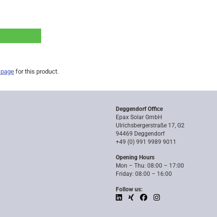
 page
for this product.
Deggendorf Office
Epax Solar GmbH
Ulrichsbergerstraße 17, G2
94469 Deggendorf
+49 (0) 991 9989 9011
Opening Hours
Mon – Thu: 08:00 – 17:00
Friday: 08:00 – 16:00
Follow us: