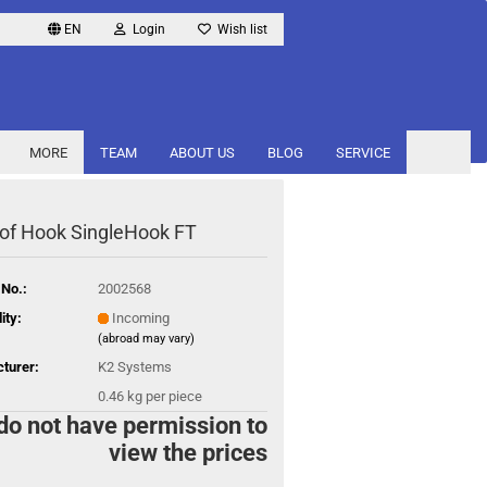
EN
Login
Wish list
MORE
TEAM
ABOUT US
BLOG
SERVICE
of Hook SingleHook FT
 No.:
2002568
ity:
Incoming
(abroad may vary)
turer:
K2 Systems
0.46
kg per piece
do not have permission to
view the prices