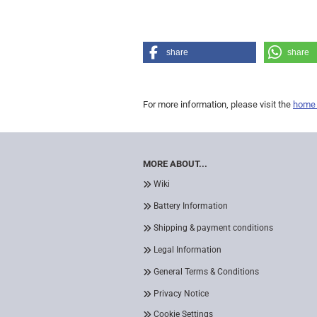
share
share
For more information, please visit the
home
MORE ABOUT...
Wiki
Battery Information
Shipping & payment conditions
Legal Information
General Terms & Conditions
Privacy Notice
Cookie Settings