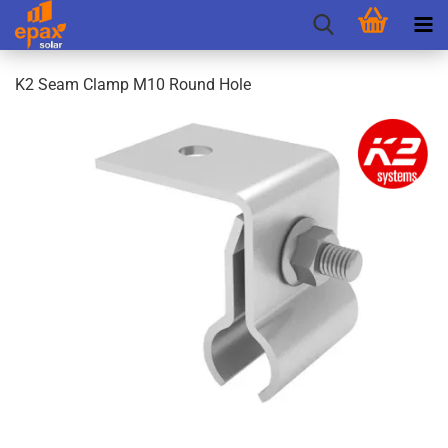
K2 Seam Clamp M10 Round Hole