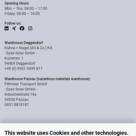
Opening Hours
Mon – Thu: 08:00 – 17:00
Friday: 08:00 – 16:00
Follow us:
Warehouse Deggendorf
Kühne + Nagel (AG & Co.) KG
- Epax Solar Gmbh -
Kunertstr. 1
94469 Deggendorf
+49 (0) 9901 9499 817
Warehouse Passau (hazardous materials warehouse)
Pillmeier Transport GmbH
- Epax Solar GmbH -
Industriestraße 14a
94036 Passau
0851 8818187
This website uses Cookies and other technologies.