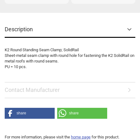
Description
K2 Round Standing Seam Clamp; SolidRail
Sheet-metal seam clamp with round hole for fastening the K2 SolidRail on
metal roofs with round seams.
PU = 10 pcs.
Contact Manufacturer
share
share
For more information, please visit the
home page
for this product.