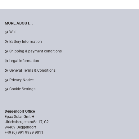
MORE ABOUT...
Wiki
Battery Information
Shipping & payment conditions
Legal Information
General Terms & Conditions
Privacy Notice
Cookie Settings
Deggendorf Office
Epax Solar GmbH
Ulrichsbergerstraße 17, G2
94469 Deggendorf
+49 (0) 991 9989 9011