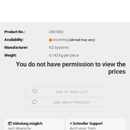
Product No.:
2001853
Availability:
Incoming
(abroad may vary)
Manufacturer:
K2 Systems
Weight:
0.142
kg per piece
You do not have permission to view the
prices
ADD TO WISH LIST
ASK ABOUT PRODUCT
📦 Abholung möglich
⚡ Schneller Support
nach Absprache
durch unser Team