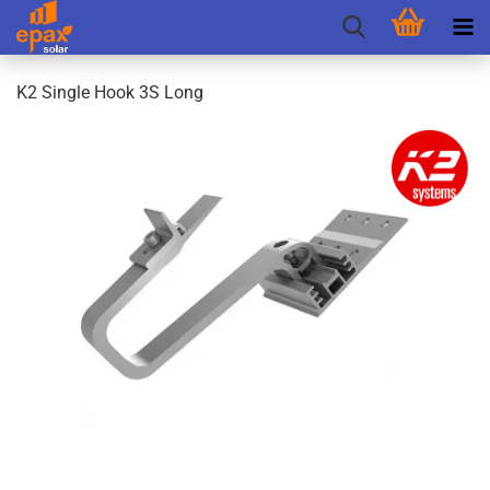
K2 Single Hook 3S Long