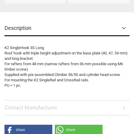
Description
K2 SingleHook 3S Long
Roof hook with triple height adjustment on the base plate (40, 47, 54 mm)
and long bracket.
For rafters from 48 mm (narrow rafters from 36 mm possible using M6
timber screw).
Supplied with pre-assembled Climber 36/50 and cylinder head screw.
For mounting the K2 SingleRail and CrossRail rails.
PU = 1 pc.
Contact Manufacturer
share
share