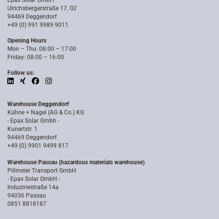
Epax Solar GmbH
Ulrichsbergerstraße 17, G2
94469 Deggendorf
+49 (0) 991 9989 9011
Opening Hours
Mon – Thu: 08:00 – 17:00
Friday: 08:00 – 16:00
Follow us:
Warehouse Deggendorf
Kühne + Nagel (AG & Co.) KG
- Epax Solar Gmbh -
Kunertstr. 1
94469 Deggendorf
+49 (0) 9901 9499 817
Warehouse Passau (hazardous materials warehouse)
Pillmeier Transport GmbH
- Epax Solar GmbH -
Industriestraße 14a
94036 Passau
0851 8818187