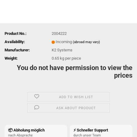
Product No.:
2004222
Availability:
Incoming
(abroad may vary)
Manufacturer:
K2 Systems
Weight:
0.65
kg per piece
You do not have permission to view the
prices
ADD TO WISH LIST
ASK ABOUT PRODUCT
📦 Abholung möglich
⚡ Schneller Support
nach Absprache
durch unser Team