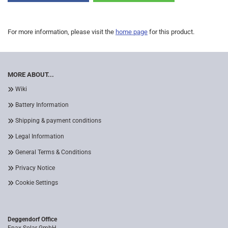
For more information, please visit the
home page
for this product.
MORE ABOUT...
Wiki
Battery Information
Shipping & payment conditions
Legal Information
General Terms & Conditions
Privacy Notice
Cookie Settings
Deggendorf Office