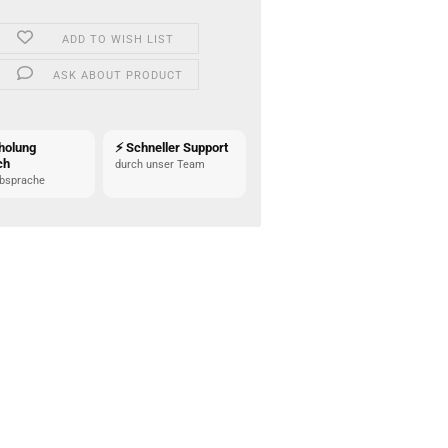
ADD TO WISH LIST
ASK ABOUT PRODUCT
holung
⚡ Schneller Support
ch
durch unser Team
bsprache