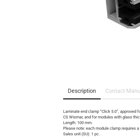
EQ3300
EQ5000
Description
Contact Manu
Laminate end clamp “Click 5.0”, approved f
CS Wismar, and for modules with glass thi
Length: 100 mm.
Please note: each module clamp requires a 
Sales unit (SU): 1 pc.