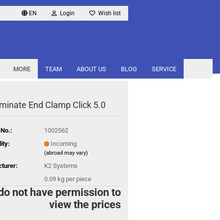
EN
Login
Wish list
MORE
TEAM
ABOUT US
BLOG
SERVICE
minate End Clamp Click 5.0
 No.:
1002562
ity:
Incoming
(abroad may vary)
turer:
K2 Systems
0.09
kg per piece
do not have permission to
view the prices