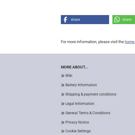
share
share
For more information, please visit the
home
MORE ABOUT...
Wiki
Battery Information
Shipping & payment conditions
Legal Information
General Terms & Conditions
Privacy Notice
Cookie Settings