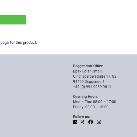
 page
for this product.
Deggendorf Office
Epax Solar GmbH
Ulrichsbergerstraße 17, G2
94469 Deggendorf
+49 (0) 991 9989 9011
Opening Hours
Mon – Thu: 08:00 – 17:00
Friday: 08:00 – 16:00
Follow us: