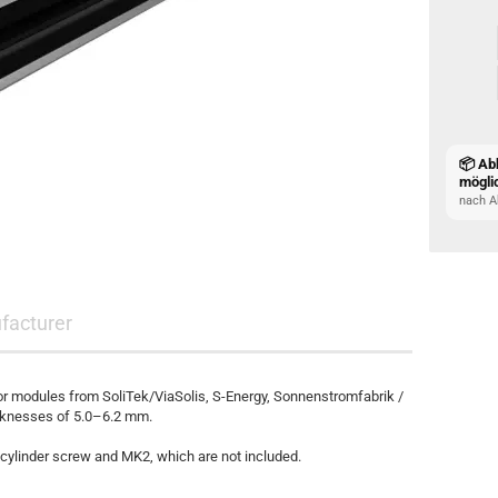
📦 Ab
mögli
nach A
facturer
or modules from SoliTek/ViaSolis, S-Energy, Sonnenstromfabrik /
cknesses of 5.0–6.2 mm.
cylinder screw and MK2, which are not included.