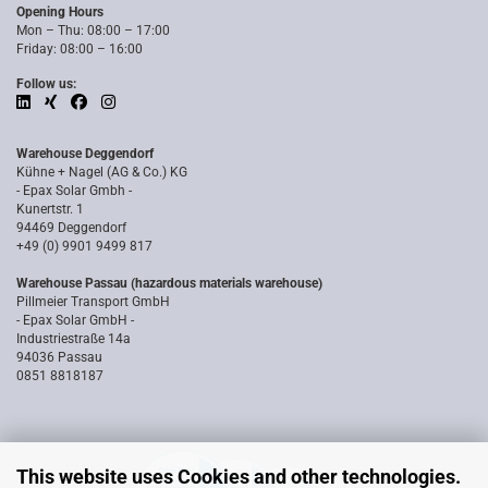
Opening Hours
Mon – Thu: 08:00 – 17:00
Friday: 08:00 – 16:00
Follow us:
Warehouse Deggendorf
Kühne + Nagel (AG & Co.) KG
- Epax Solar Gmbh -
Kunertstr. 1
94469 Deggendorf
+49 (0) 9901 9499 817
Warehouse Passau (hazardous materials warehouse)
Pillmeier Transport GmbH
- Epax Solar GmbH -
Industriestraße 14a
94036 Passau
0851 8818187
This website uses Cookies and other technologies.