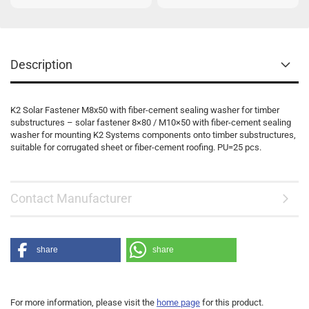
Description
K2 Solar Fastener M8x50 with fiber-cement sealing washer for timber
substructures – solar fastener 8×80 / M10×50 with fiber-cement sealing
washer for mounting K2 Systems components onto timber substructures,
suitable for corrugated sheet or fiber-cement roofing. PU=25 pcs.
Contact Manufacturer
share
share
For more information, please visit the
home page
for this product.