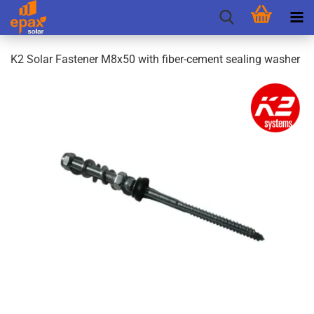
K2 Solar Fastener M8x50 with fiber-cement sealing washer