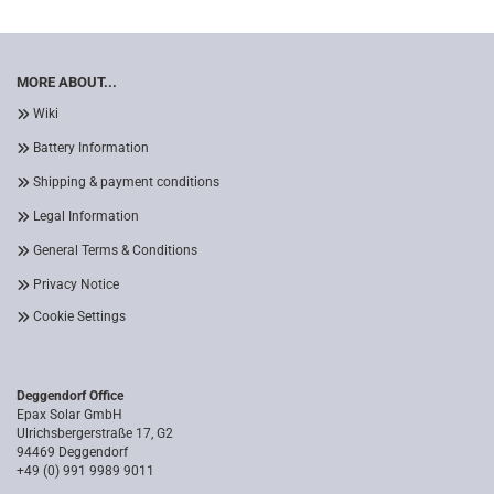
MORE ABOUT...
Wiki
Battery Information
Shipping & payment conditions
Legal Information
General Terms & Conditions
Privacy Notice
Cookie Settings
Deggendorf Office
Epax Solar GmbH
Ulrichsbergerstraße 17, G2
94469 Deggendorf
+49 (0) 991 9989 9011