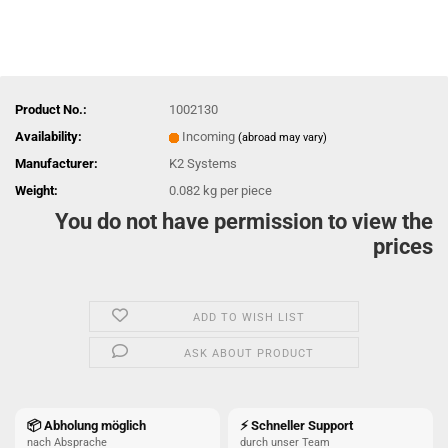
Product No.:
1002130
Availability:
Incoming
(abroad may vary)
Manufacturer:
K2 Systems
Weight:
0.082
kg per piece
You do not have permission to view the
prices
ADD TO WISH LIST
ASK ABOUT PRODUCT
📦 Abholung möglich
⚡ Schneller Support
nach Absprache
durch unser Team