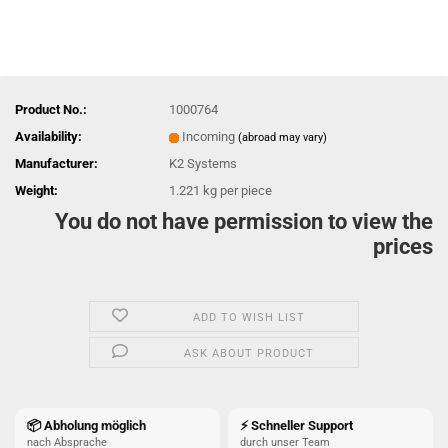
Product No.:
1000764
Availability:
Incoming
(abroad may vary)
Manufacturer:
K2 Systems
Weight:
1.221
kg per piece
You do not have permission to view the
prices
ADD TO WISH LIST
ASK ABOUT PRODUCT
📦 Abholung möglich
⚡ Schneller Support
nach Absprache
durch unser Team