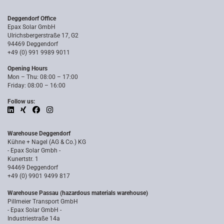
Deggendorf Office
Epax Solar GmbH
Ulrichsbergerstraße 17, G2
94469 Deggendorf
+49 (0) 991 9989 9011
Opening Hours
Mon – Thu: 08:00 – 17:00
Friday: 08:00 – 16:00
Follow us:
Warehouse Deggendorf
Kühne + Nagel (AG & Co.) KG
- Epax Solar Gmbh -
Kunertstr. 1
94469 Deggendorf
+49 (0) 9901 9499 817
Warehouse Passau (hazardous materials warehouse)
Pillmeier Transport GmbH
- Epax Solar GmbH -
Industriestraße 14a