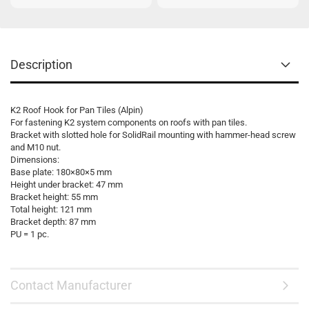
Description
K2 Roof Hook for Pan Tiles (Alpin)
For fastening K2 system components on roofs with pan tiles.
Bracket with slotted hole for SolidRail mounting with hammer-head screw
and M10 nut.
Dimensions:
Base plate: 180×80×5 mm
Height under bracket: 47 mm
Bracket height: 55 mm
Total height: 121 mm
Bracket depth: 87 mm
PU = 1 pc.
Contact Manufacturer