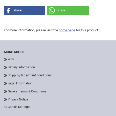
share
share
For more information, please visit the
home page
for this product.
MORE ABOUT...
Wiki
Battery Information
Shipping & payment conditions
Legal Information
General Terms & Conditions
Privacy Notice
Cookie Settings