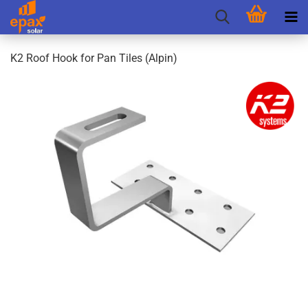
K2 Roof Hook for Pan Tiles (Alpin)