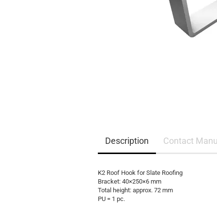
EQ3300
EQ5000
Description
Contact Manu
K2 Roof Hook for Slate Roofing
Bracket: 40×250×6 mm
Total height: approx. 72 mm
PU = 1 pc.