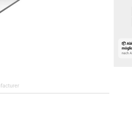
📦 Ab
mögli
nach A
facturer