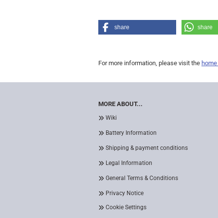
share
share
For more information, please visit the
home
MORE ABOUT...
Wiki
Battery Information
Shipping & payment conditions
Legal Information
General Terms & Conditions
Privacy Notice
Cookie Settings