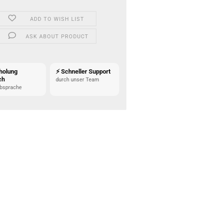
ADD TO WISH LIST
ASK ABOUT PRODUCT
holung
⚡ Schneller Support
ch
durch unser Team
bsprache