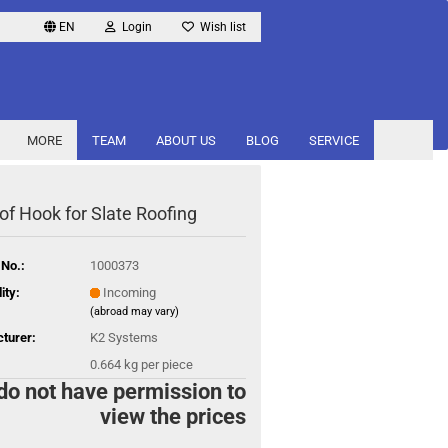
EN
Login
Wish list
MORE
TEAM
ABOUT US
BLOG
SERVICE
of Hook for Slate Roofing
 No.:
1000373
ity:
Incoming
(abroad may vary)
turer:
K2 Systems
0.664
kg per piece
do not have permission to
view the prices