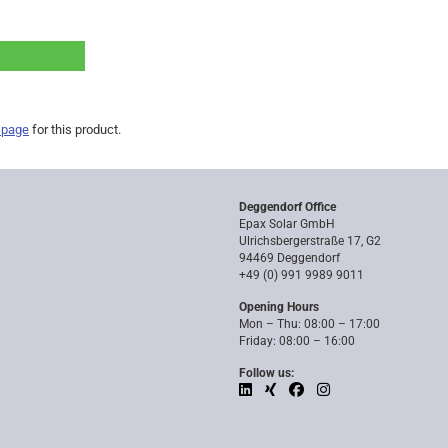
 page
for this product.
Deggendorf Office
Epax Solar GmbH
Ulrichsbergerstraße 17, G2
94469 Deggendorf
+49 (0) 991 9989 9011
Opening Hours
Mon – Thu: 08:00 – 17:00
Friday: 08:00 – 16:00
Follow us: