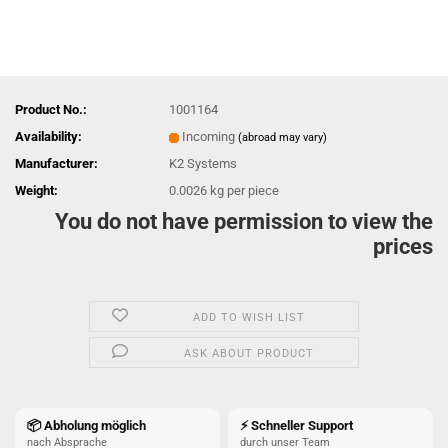
Product No.:
1001164
Availability:
Incoming
(abroad may vary)
Manufacturer:
K2 Systems
Weight:
0.0026
kg per piece
You do not have permission to view the
prices
ADD TO WISH LIST
ASK ABOUT PRODUCT
📦 Abholung möglich
⚡ Schneller Support
nach Absprache
durch unser Team