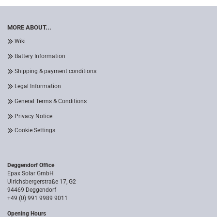
MORE ABOUT...
Wiki
Battery Information
Shipping & payment conditions
Legal Information
General Terms & Conditions
Privacy Notice
Cookie Settings
Deggendorf Office
Epax Solar GmbH
Ulrichsbergerstraße 17, G2
94469 Deggendorf
+49 (0) 991 9989 9011
Opening Hours