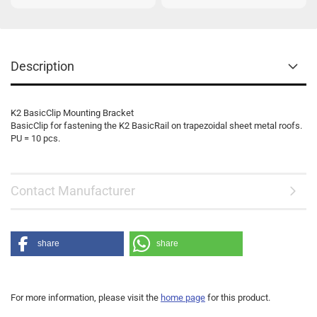
Description
K2 BasicClip Mounting Bracket
BasicClip for fastening the K2 BasicRail on trapezoidal sheet metal roofs.
PU = 10 pcs.
Contact Manufacturer
share
share
For more information, please visit the
home page
for this product.