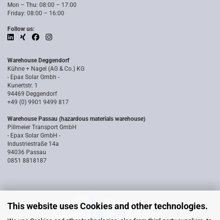
Mon – Thu: 08:00 – 17:00
Friday: 08:00 – 16:00
Follow us:
Warehouse Deggendorf
Kühne + Nagel (AG & Co.) KG
- Epax Solar Gmbh -
Kunertstr. 1
94469 Deggendorf
+49 (0) 9901 9499 817
Warehouse Passau (hazardous materials warehouse)
Pillmeier Transport GmbH
- Epax Solar GmbH -
Industriestraße 14a
94036 Passau
0851 8818187
This website uses Cookies and other technologies.