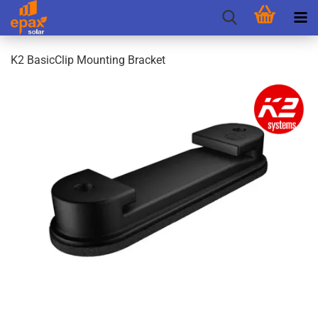
K2 BasicClip Mounting Bracket