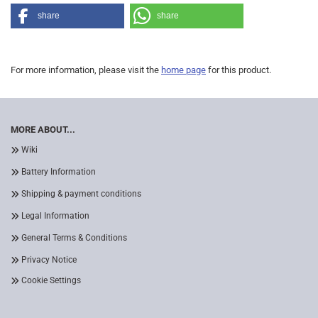
share
share
For more information, please visit the
home page
for this product.
MORE ABOUT...
Wiki
Battery Information
Shipping & payment conditions
Legal Information
General Terms & Conditions
Privacy Notice
Cookie Settings