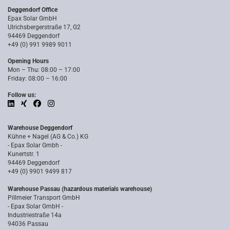
Deggendorf Office
Epax Solar GmbH
Ulrichsbergerstraße 17, G2
94469 Deggendorf
+49 (0) 991 9989 9011
Opening Hours
Mon – Thu: 08:00 – 17:00
Friday: 08:00 – 16:00
Follow us:
Warehouse Deggendorf
Kühne + Nagel (AG & Co.) KG
- Epax Solar Gmbh -
Kunertstr. 1
94469 Deggendorf
+49 (0) 9901 9499 817
Warehouse Passau (hazardous materials warehouse)
Pillmeier Transport GmbH
- Epax Solar GmbH -
Industriestraße 14a
94036 Passau