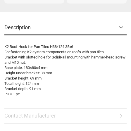
Description
K2 Roof Hook for Pan Tiles H38/124 35x6
For fastening K2 system components on roofs with pan tiles.
Bracket with slotted hole for SolidRail mounting with hammer-head screw
and M10 nut.
Base plate: 180×80×4 mm
Height under bracket: 38 mm
Bracket height: 69 mm
Total height: 124 mm
Bracket depth: 91 mm
PU = 1 pc.
Contact Manufacturer