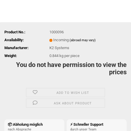
Product No.:
1000096
Availability:
Incoming
(abroad may vary)
Manufacturer:
K2 Systems
Weight:
0.844
kg per piece
You do not have permission to view the
prices
ADD TO WISH LIST
ASK ABOUT PRODUCT
📦 Abholung möglich
⚡ Schneller Support
nach Absprache
durch unser Team