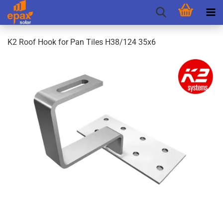
K2 Roof Hook for Pan Tiles H38/124 35x6